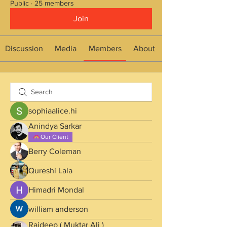
Public
·
25 members
Join
Discussion
Media
Members
About
sophiaalice.hi
Anindya Sarkar
Our Client
Berry Coleman
Qureshi Lala
Himadri Mondal
william anderson
Rajdeep ( Muktar Ali )