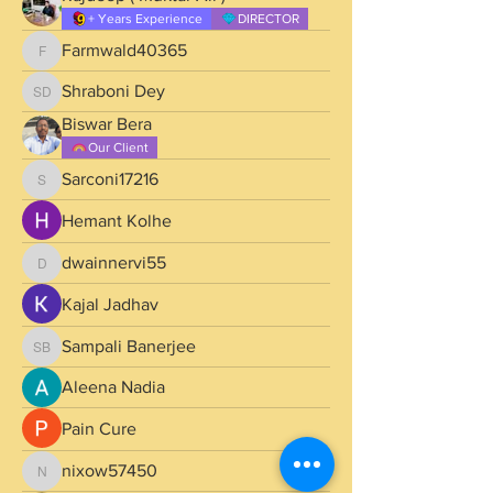
+ Years Experience
DIRECTOR
Farmwald40365
Farmwald40365
Shraboni Dey
Shraboni Dey
Biswar Bera
Our Client
Sarconi17216
Sarconi17216
Hemant Kolhe
dwainnervi55
dwainnervi55
Kajal Jadhav
Sampali Banerjee
Sampali Banerjee
Aleena Nadia
Pain Cure
nixow57450
nixow57450