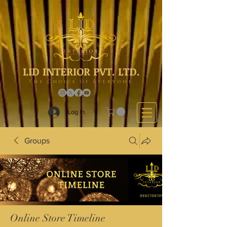
LID INTERIOR PVT. LTD.
The Choice Of Everyone
Log In
Groups
Online Store Timeline