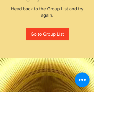
Head back to the Group List and try
again.
Go to Group List
The Choice of Everyone
Shipping & Returns
Privacy Policy
FAQ