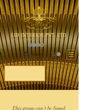
LID INTERIOR PVT. LTD.
The Choice Of Everyone
Log In
This group can't be found.