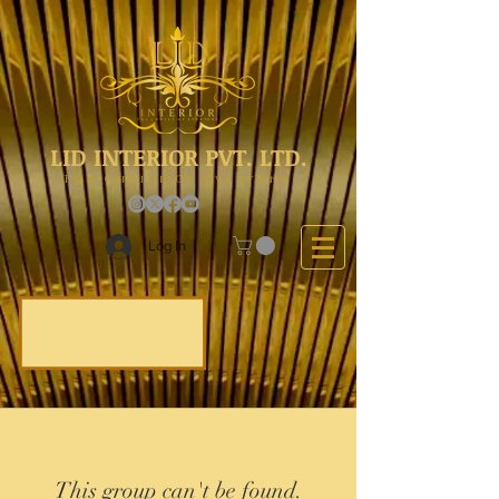
LID INTERIOR PVT. LTD.
The Choice Of Everyone
Log In
This group can't be found.