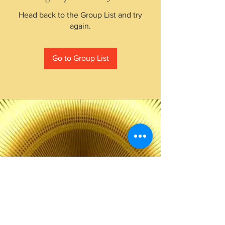
Head back to the Group List and try
again.
Go to Group List
The Choice of Everyone
Shipping & Returns
Privacy Policy
FAQ