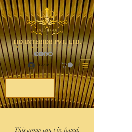
LID INTERIOR PVT. LTD.
The Choice Of Everyone
Log In
This group can't be found.