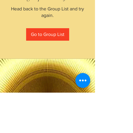
Head back to the Group List and try
again.
Go to Group List
The Choice of Everyone
Shipping & Returns
Privacy Policy
FAQ