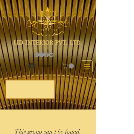
LID INTERIOR PVT. LTD.
The Choice Of Everyone
Log In
This group can't be found.