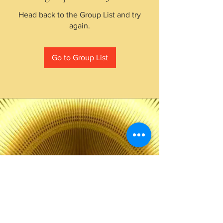
Head back to the Group List and try
again.
Go to Group List
The Choice of Everyone
Shipping & Returns
Privacy Policy
FAQ