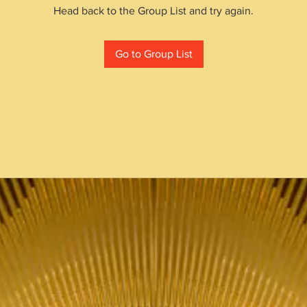
Head back to the Group List and try again.
Go to Group List