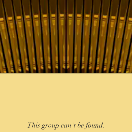
This group can't be found.