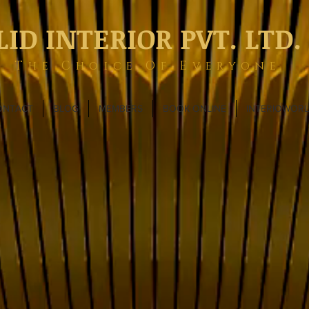
LID INTERIOR PVT. LTD.
The Choice Of Everyone
ONTACT
BLOG
MEMBERS
BOOK ONLINE
INTERIOWOR