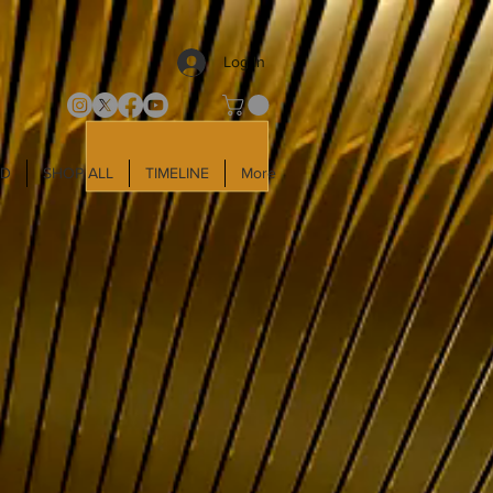
Log In
LD
SHOP ALL
TIMELINE
More