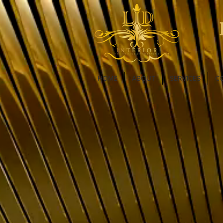
HOME
ABOUT
SERVICES
C