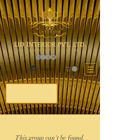
LID INTERIOR PVT. LTD.
The Choice Of Everyone
Log In
This group can't be found.