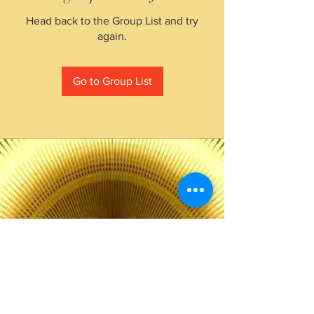
Head back to the Group List and try
again.
Go to Group List
The Choice of Everyone
Shipping & Returns
Privacy Policy
FAQ