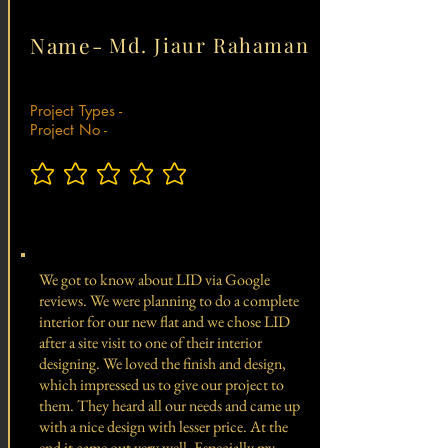
Name-
Md. Jiaur Rahaman
Project Types -
Project No -
No ratings yet
Total Project Value -
We got to know about LID via Google
reviews. We were planning to do a complete
interior for our new flat and we chose LID
after a site visit to one of their interior
designing. We loved the finish and design,
which impressed us to give our project to
them. They heard all our needs and came up
with a nice design with lesser price. At the
end it came out very well. Especially my