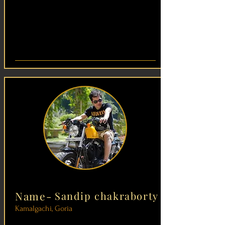
Name-
Sandip chakraborty
Kamalgachi, Goria