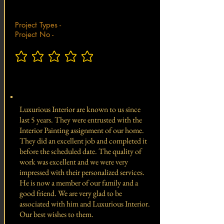
Project Types -
Project No -
No ratings yet
Total Project Value -
Luxurious Interior are known to us since
last 5 years. They were entrusted with the
Interior Painting assignment of our home.
They did an excellent job and completed it
before the scheduled date. The quality of
work was excellent and we were very
impressed with their personalized services.
He is now a member of our family and a
good friend. We are very glad to be
associated with him and Luxurious Interior.
Our best wishes to them.