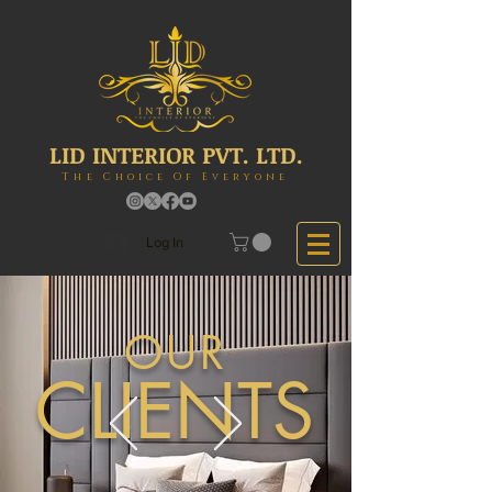
LID INTERIOR PVT. LTD.
The Choice Of Everyone
Log In
OUR
CLIENTS