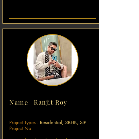
Name-
Ranjit Roy
Project Types -
Residential, 3BHK, SIP
Project No -