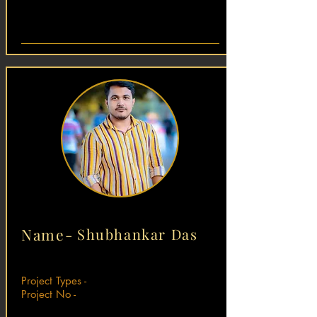
Name-
Shubhankar Das
Project Types -
Project No -