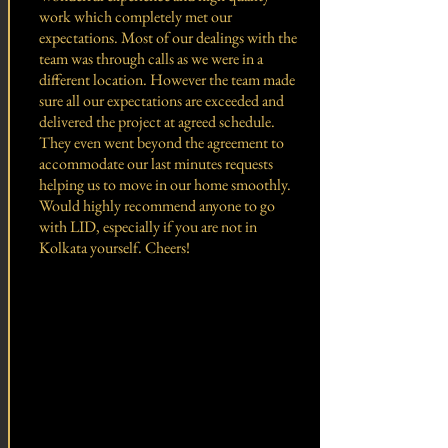
work which completely met our
expectations. Most of our dealings with the
team was through calls as we were in a
different location. However the team made
sure all our expectations are exceeded and
delivered the project at agreed schedule.
They even went beyond the agreement to
accommodate our last minutes requests
helping us to move in our home smoothly.
Would highly recommend anyone to go
with LID, especially if you are not in
Kolkata yourself. Cheers!