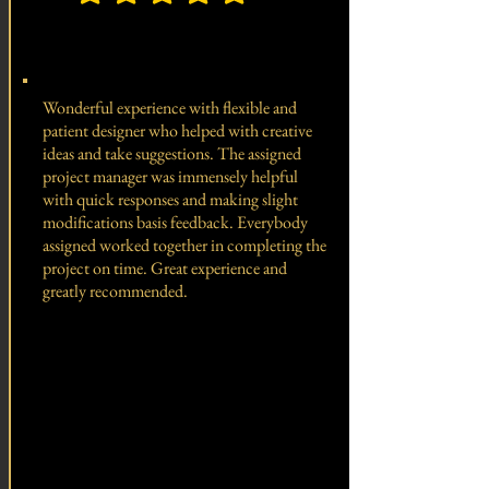
average rating is 5 out of 5, based on 150 votes, Client 
Total Project Value -
Wonderful experience with flexible and
patient designer who helped with creative
ideas and take suggestions. The assigned
project manager was immensely helpful
with quick responses and making slight
modifications basis feedback. Everybody
assigned worked together in completing the
project on time. Great experience and
greatly recommended.