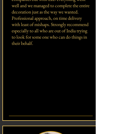
well and we managed to complete the entire
decoration just as the way we wanted.
Professional approach, on time delivery
with least of mishaps. Strongly recommend
especially to all who are out of India trying
to look for some one who can do things in
their behalf.