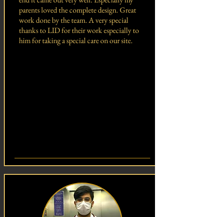
parents loved the complete design. Great
work done by the team. A very special
thanks to LID for their work especially to
him for taking a special care on our site.