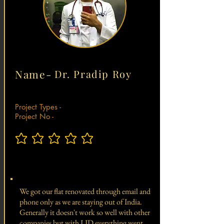
Name-
Dr. Pradip Roy
Project Types -
Project No -
No ratings yet
Total Project Value -
We got our flat renovated through email and
phone only as we are staying out of India.
Generally it doesn't work so well with other
companies but with LID everything went