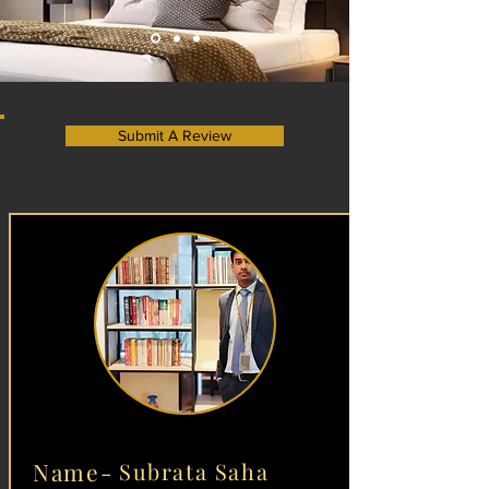
Submit A Review
Name-
Subrata Saha