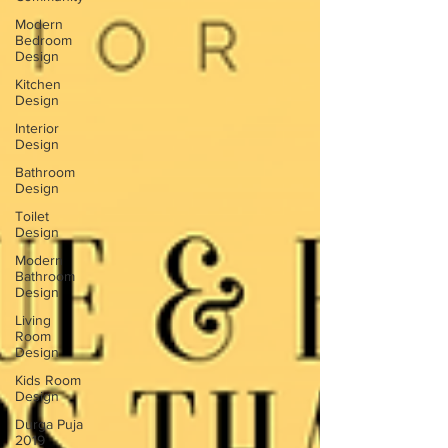
Modern
Bedroom
Design
Kitchen
Design
Interior
Design
Bathroom
Design
Toilet
Design
Modern
Bathroom
Design
Living
Room
Design
Kids Room
Design
Durga Puja
2019