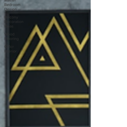
Master
Bedroom
Design
Balcony
Decoration
Ideas
Wood
Flooring
Officr
Interior