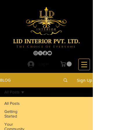
LID INTERIOR PVT. LTD.
The Choice Of Everyone
Log In
Sign Up
BLOG
All Posts
All Posts
Getting
Started
Your
Community