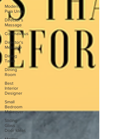
Modern
Puja Units
Director's
Massage
CoronaVirus
Director's
Message
Dining
Table
Dining
Room
Best
Interior
Designer
Small
Bedroom
Makeover
Sliding
Glass
Door Ideas