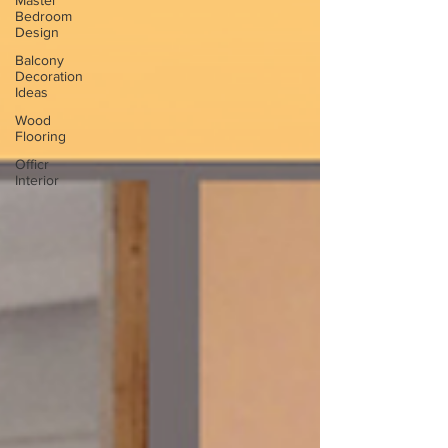
Master
Bedroom
Design
Balcony
Decoration
Ideas
Wood
Flooring
Officr
Interior