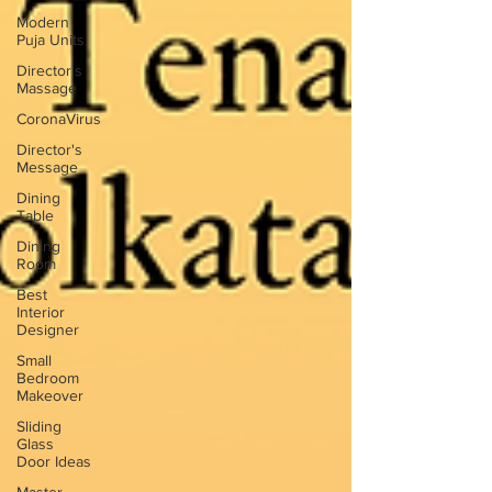
Modern
Puja Units
Director's
Massage
CoronaVirus
Director's
Message
Dining
Table
Dining
Room
Best
Interior
Designer
Small
Bedroom
Makeover
Sliding
Glass
Door Ideas