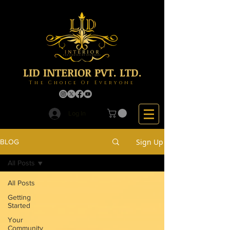
LID INTERIOR PVT. LTD.
The Choice Of Everyone
Log In
Sign Up
BLOG
All Posts
All Posts
Getting
Started
Your
Community