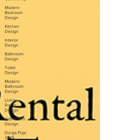
Modern
Bedroom
Design
Kitchen
Design
Interior
Design
Bathroom
Design
Toilet
Design
Modern
Bathroom
Design
Living
Room
Design
Kids Room
Design
Durga Puja
2019