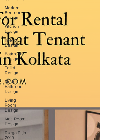
Modern
Bedroom
Design
Kitchen
Design
Interior
Design
Bathroom
Design
Toilet
Design
Modern
Bathroom
Design
Living
Room
Design
Kids Room
Design
Durga Puja
2019