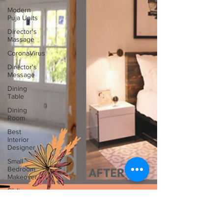
Modern
Puja Units
Director's
Massage
CoronaVirus
Director's
Message
Dining
Table
Dining
Room
Best
Interior
Designer
Small
Bedroom
Makeover
Sliding
Glass
Door Ideas