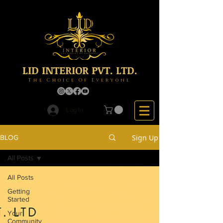
LID INTERIOR PVT. LTD.
The Choice Of Everyone
Log In
Sign Up
BLOG
All Posts
All Posts
Getting
Started
Your
Community