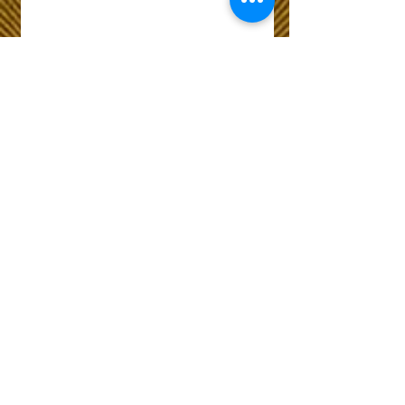
Wix Forum is no
longer available
This application has been
discontinued. If you need
community app use Wix Groups.
The Choice of Everyone
Shipping & Returns
Privacy Policy
FAQ
Customer Care No
9073210444