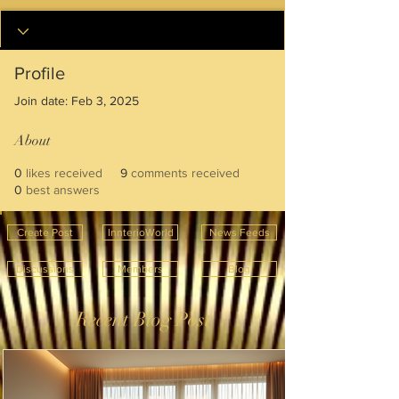
Profile
Join date: Feb 3, 2025
About
0
likes received
9
comments received
0
best answers
Create Post
InnterioWorld
News Feeds
Discussions
Members
Blog
Recent Blog Post