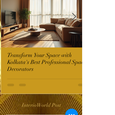
Transform Your Space with
Kolkata's Best Professional Space
Decorators
InterioWorld Post