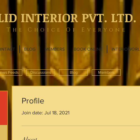
LID INTERIOR PVT. LTD.
The Choice Of Everyone
ONTACT
BLOG
MEMBERS
BOOK ONLINE
INTERIOWOR
ews Feeds
Discussions
Blog
Members
Profile
Join date: Jul 18, 2021
About