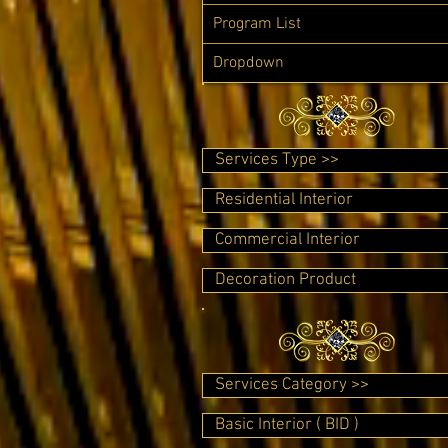
Program List
Dropdown
Services Type >>
Residential Interior
Commercial Interior
Decoration Product
Services Category >>
Basic Interior ( BID )