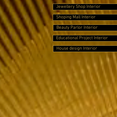
Jewellery Shop Interior
Shoping Mall Interior
Beauty Parlor Interior
Educational Project Interior
House design Interior