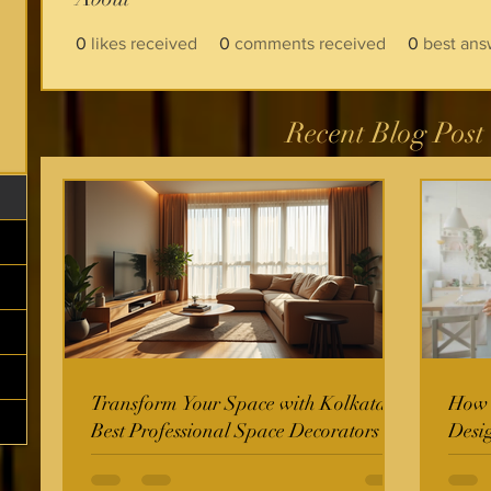
0
likes received
0
comments received
0
best ans
Recent Blog Post
Transform Your Space with Kolkata's
How t
Best Professional Space Decorators
Desi