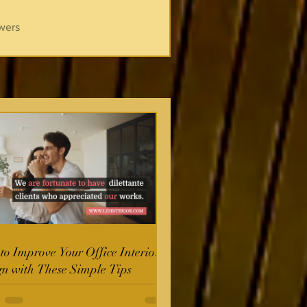
wers
o Improve Your Office Interior
gn with These Simple Tips