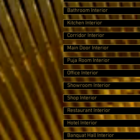
Bathroom Interior
Kitchen Interior
Corridor Interior
Main Door Interior
Puja Room Interior
Office Interior
Showroom Interior
Shop Interior
Restaurant Interior
Hotel Interior
Banquat Hall Interior