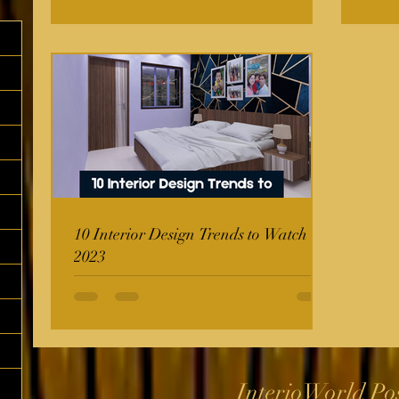
10 Interior Design Trends to Watch in
2023
InterioWorld Po