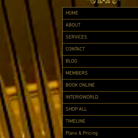
HOME
ABOUT
SERVICES
CONTACT
BLOG
MEMBERS
BOOK ONLINE
INTERIOWORLD
SHOP ALL
TIMELINE
Plans & Pricing