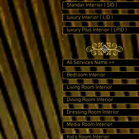
Standar Interior ( SID )
luxury Interior ( LID )
luxury Plus Interior ( LPID )
All Services Name >>
Bedroom Interior
Living Room Interior
Dining Room Interior
Dressing Room Interior
Media Room Interior
Kid's Room Interior