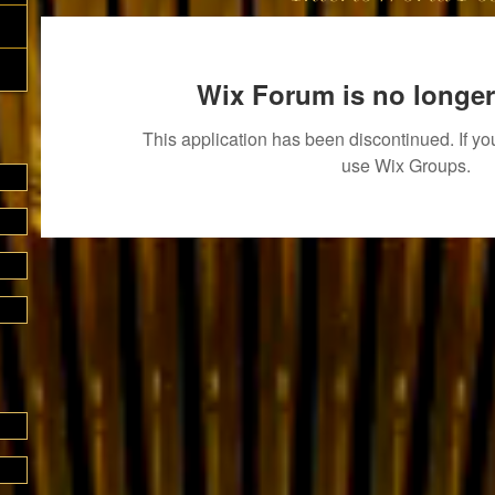
Wix Forum is no longer
This application has been discontinued. If 
use Wix Groups.