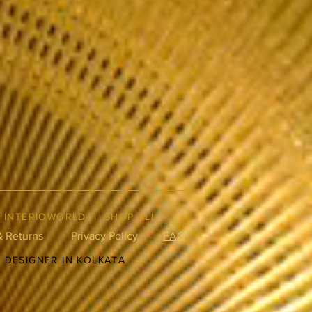
|
INTERIOWORLD
|
SHOP ALL
& Returns
Privacy Policy
FAQ
R DESIGNER IN KOLKATA