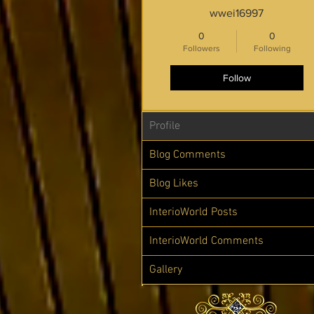
wwei16997
0
0
Followers
Following
Follow
Profile
Blog Comments
Blog Likes
InterioWorld Posts
InterioWorld Comments
Gallery