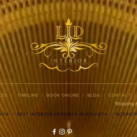
CES
|
TIMELINE
|
BOOK ONLINE
|
BLOG
| CONTACT
Shipping 
KATA
|
BEST INTERIOR DESIGNER IN KOLKATA
|
INTERIO