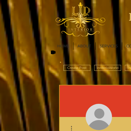
HOME
ABOUT
SERVICES
C
Create Post
InnterioWorld
N
More actions