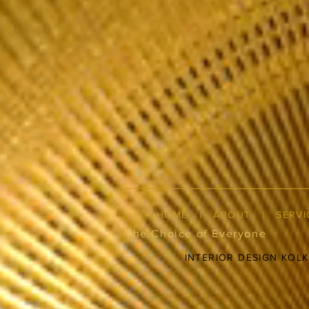
HOME
|
ABOUT
|
SERVI
The Choice of Everyone
INTERIOR DESIGN KOL