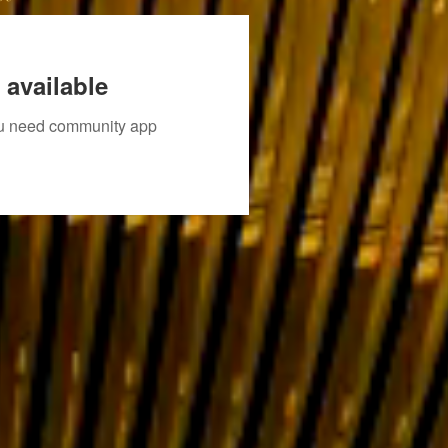
 available
you need community app