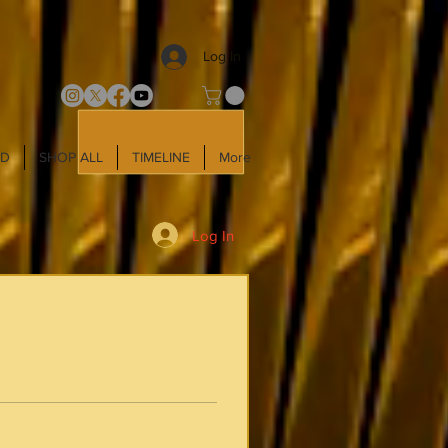
Log In
LD
SHOP ALL
TIMELINE
More
Log In