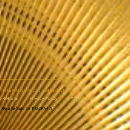
|
INTERIOWORLD
|
SHOP ALL
& Returns
Privacy Policy
FAQ
R DESIGNER IN KOLKATA