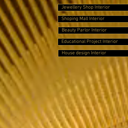
Jewellery Shop Interior
Shoping Mall Interior
Beauty Parlor Interior
Educational Project Interior
House design Interior