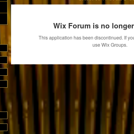
Wix Forum is no longer
This application has been discontinued. If 
use Wix Groups.