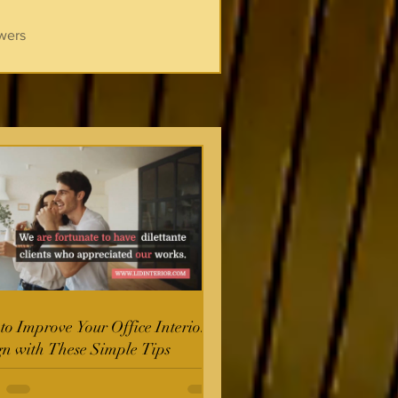
wers
o Improve Your Office Interior
gn with These Simple Tips