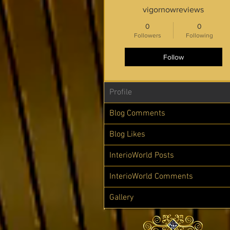
vigornowreviews
0
0
Followers
Following
Follow
Profile
Blog Comments
Blog Likes
InterioWorld Posts
InterioWorld Comments
Gallery