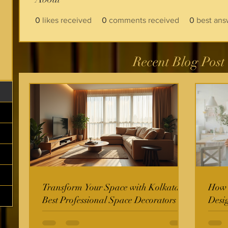
0
likes received
0
comments received
0
best ans
Recent Blog Post
Transform Your Space with Kolkata's
How t
Best Professional Space Decorators
Desi