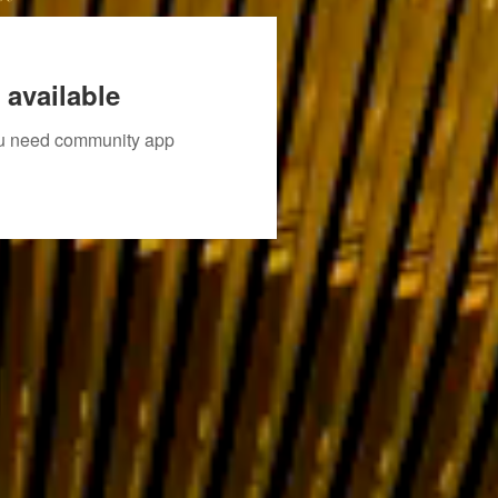
 available
you need community app