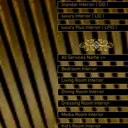
Standar Interior ( SID )
luxury Interior ( LID )
luxury Plus Interior ( LPID )
All Services Name >>
Bedroom Interior
Living Room Interior
Dining Room Interior
Dressing Room Interior
Media Room Interior
Kid's Room Interior