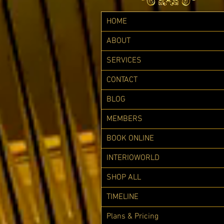
HOME
ABOUT
SERVICES
CONTACT
BLOG
MEMBERS
BOOK ONLINE
INTERIOWORLD
SHOP ALL
TIMELINE
Plans & Pricing