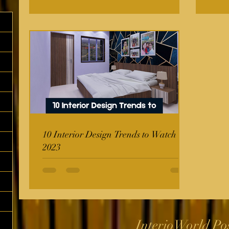
10 Interior Design Trends to Watch in
2023
InterioWorld Po