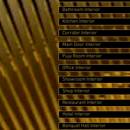
Bathroom Interior
Kitchen Interior
Corridor Interior
Main Door Interior
Puja Room Interior
Office Interior
Showroom Interior
Shop Interior
Restaurant Interior
Hotel Interior
Banquat Hall Interior