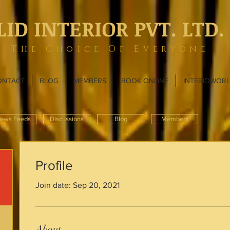
LID INTERIOR PVT. LTD.
The Choice Of Everyone
ONTACT
BLOG
MEMBERS
BOOK ONLINE
INTERIOWOR
ews Feeds
Discussions
Blog
Members
Profile
Join date: Sep 20, 2021
About