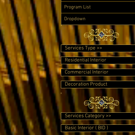
Program List
Dropdown
Services Type >>
Residential Interior
Commercial Interior
Decoration Product
Services Category >>
Basic Interior ( BID )