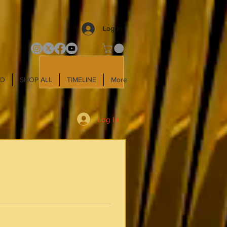
Log In
LD
SHOP ALL
TIMELINE
More
Log In