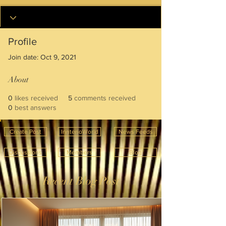
Profile
Join date: Oct 9, 2021
About
0
likes received
5
comments received
0
best answers
Create Post
InnterioWorld
News Feeds
Discussions
Members
Blog
Recent Blog Post