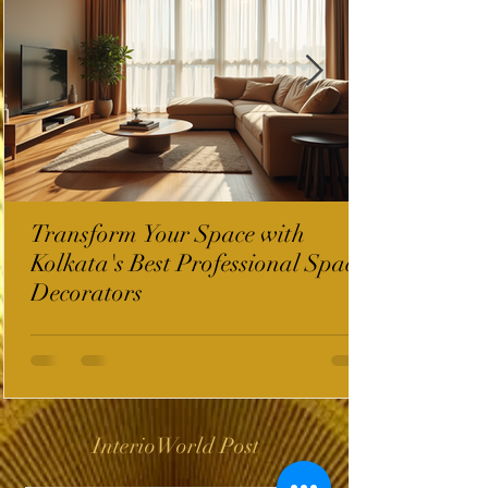
Transform Your Space with
Kolkata's Best Professional Space
Decorators
InterioWorld Post