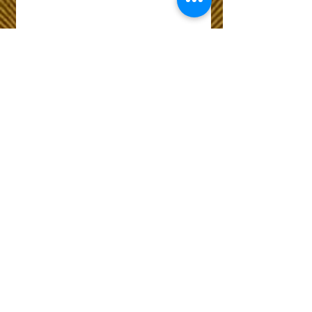
Wix Forum is no
longer available
This application has been
discontinued. If you need
community app use Wix Groups.
The Choice of Everyone
Shipping & Returns
Privacy Policy
FAQ
Customer Care No
9073210444