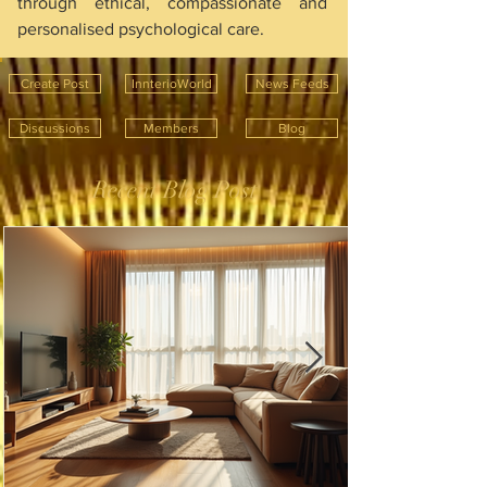
through ethical, compassionate and 
personalised psychological care.
Create Post
InnterioWorld
News Feeds
Discussions
Members
Blog
Recent Blog Post