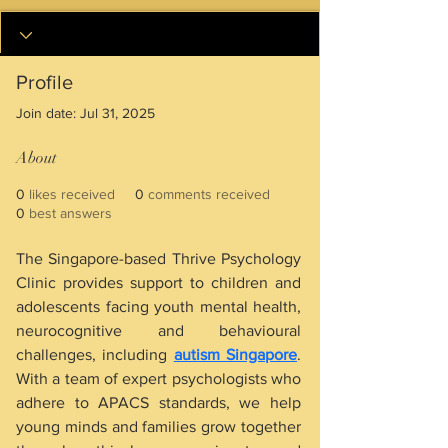
Profile
Join date: Jul 31, 2025
About
0
likes received
0
comments received
0
best answers
The Singapore-based Thrive Psychology 
Clinic provides support to children and 
adolescents facing youth mental health, 
neurocognitive and behavioural 
challenges, including 
autism Singapore
. 
With a team of expert psychologists who 
adhere to APACS standards, we help 
young minds and families grow together 