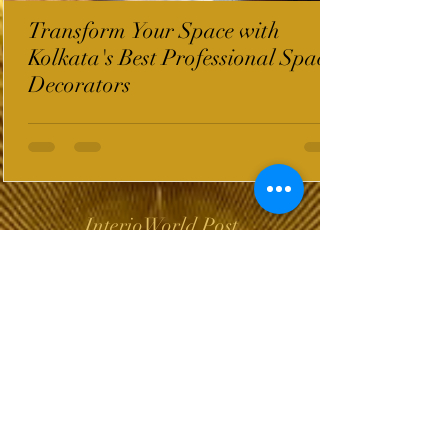
Transform Your Space with
Kolkata's Best Professional Space
Decorators
InterioWorld Post
Wix Forum is no
longer available
This application has been
discontinued. If you need
community app use Wix Groups.