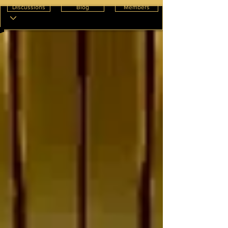
Discussions
Blog
Members