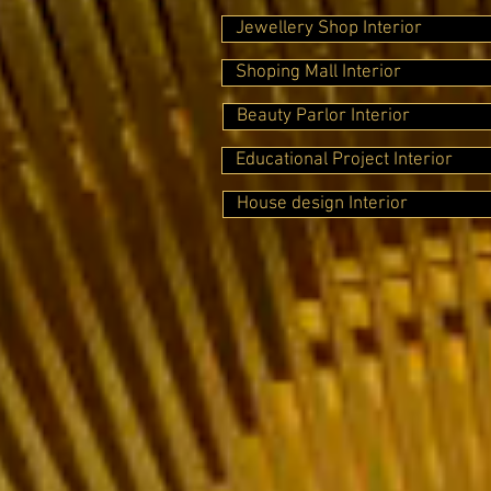
Jewellery Shop Interior
Shoping Mall Interior
Beauty Parlor Interior
Educational Project Interior
House design Interior