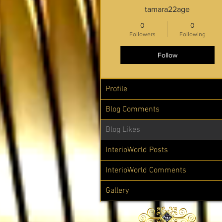
tamara22age
0
0
Followers
Following
Follow
Profile
Blog Comments
Blog Likes
InterioWorld Posts
InterioWorld Comments
Gallery