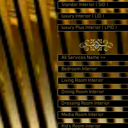
Standar Interior ( SID )
luxury Interior ( LID )
luxury Plus Interior ( LPID )
All Services Name >>
Bedroom Interior
Living Room Interior
Dining Room Interior
Dressing Room Interior
Media Room Interior
Kid's Room Interior