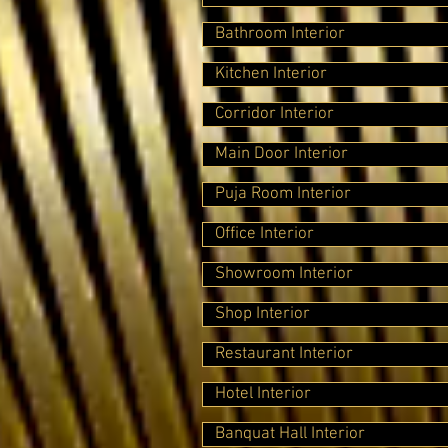
Bathroom Interior
Kitchen Interior
Corridor Interior
Main Door Interior
Puja Room Interior
Office Interior
Showroom Interior
Shop Interior
Restaurant Interior
Hotel Interior
Banquat Hall Interior