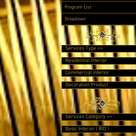
Program List
Dropdown
Services Type >>
Residential Interior
Commercial Interior
Decoration Product
Services Category >>
Basic Interior ( BID )