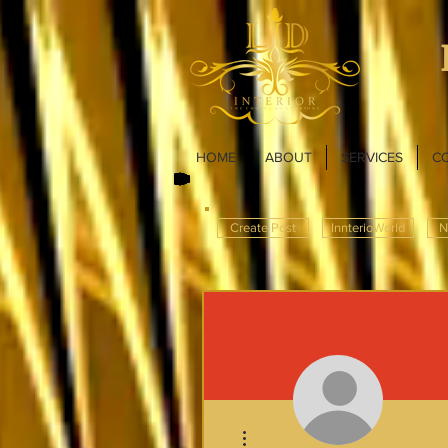
HOME
ABOUT
SERVICES
C
Create Post
InnterioWorld
N
More actions