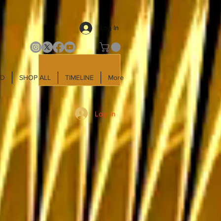
Log In
LD
SHOP ALL
TIMELINE
More
Log In