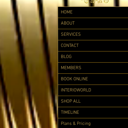
HOME
ABOUT
SERVICES
CONTACT
BLOG
MEMBERS
BOOK ONLINE
INTERIOWORLD
SHOP ALL
TIMELINE
Plans & Pricing