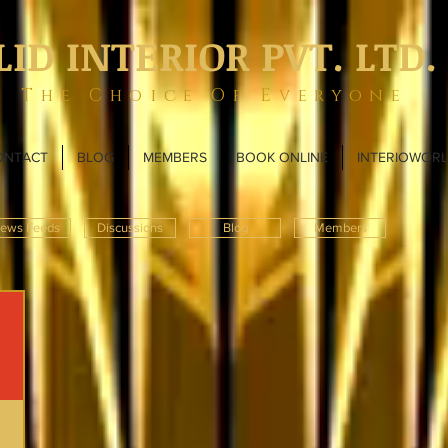
LID INTERIOR PVT. LTD.
The Choice Of Everyone
ONTACT
BLOG
MEMBERS
BOOK ONLINE
INTERIOWOR
ews Feeds
Discussions
Blog
Members