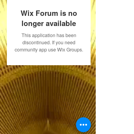
Wix Forum is no
longer available
This application has been
discontinued. If you need
community app use Wix Groups.