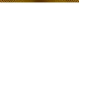
The Choice of Everyone
Shipping & Returns
Privacy Policy
FAQ