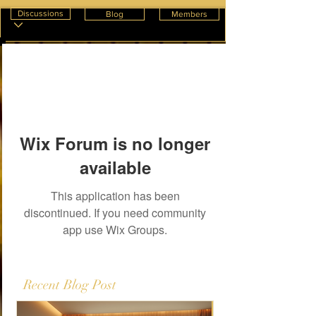
Discussions
Blog
Members
Wix Forum is no longer
available
This application has been
discontinued. If you need community
app use Wix Groups.
Recent Blog Post