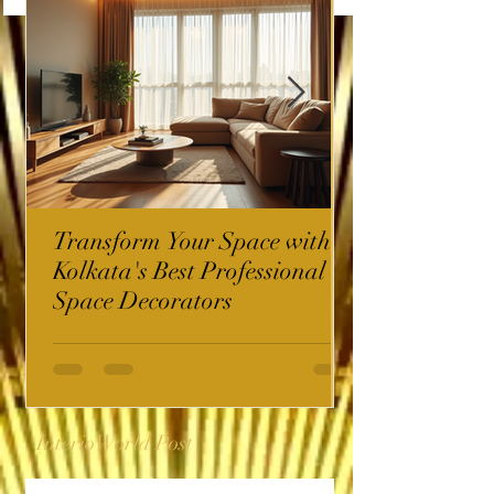
Transform Your Space with
Kolkata's Best Professional
Space Decorators
InterioWorld Post