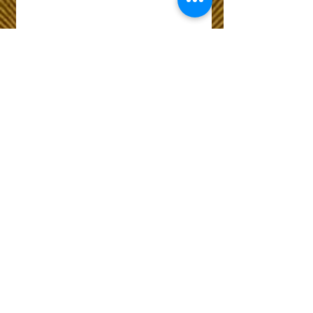
Wix Forum is no
longer available
This application has been
discontinued. If you need
community app use Wix Groups.
The Choice of Everyone
Shipping & Returns
Privacy Policy
FAQ
Customer Care No
9073210444