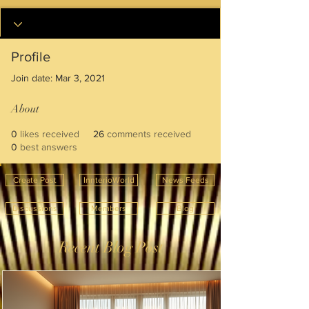
Profile
Join date: Mar 3, 2021
About
0
likes received
26
comments received
0
best answers
Create Post
InnterioWorld
News Feeds
Discussions
Members
Blog
Recent Blog Post