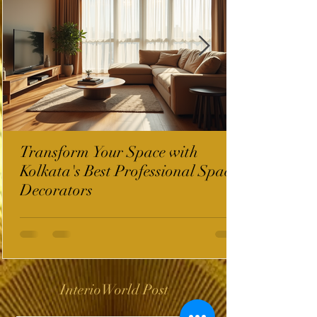
Transform Your Space with
Kolkata's Best Professional Space
Decorators
InterioWorld Post