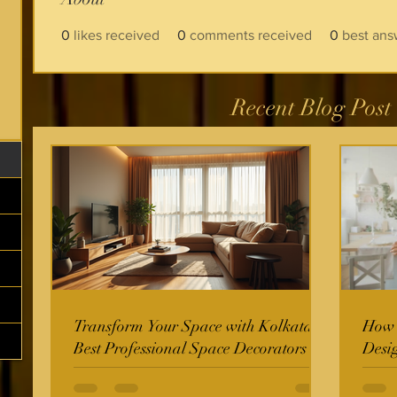
0
likes received
0
comments received
0
best ans
Recent Blog Post
Transform Your Space with Kolkata's
How t
Best Professional Space Decorators
Desi