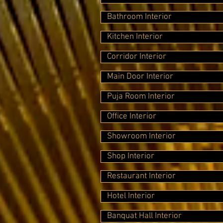
Bathroom Interior
Kitchen Interior
Corridor Interior
Main Door Interior
Puja Room Interior
Office Interior
Showroom Interior
Shop Interior
Restaurant Interior
Hotel Interior
Banquat Hall Interior