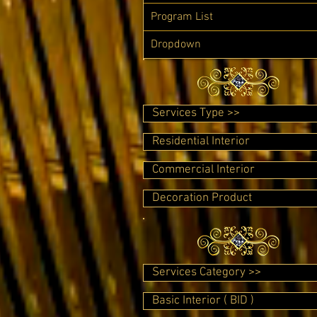
Program List
Dropdown
Services Type >>
Residential Interior
Commercial Interior
Decoration Product
Services Category >>
Basic Interior ( BID )