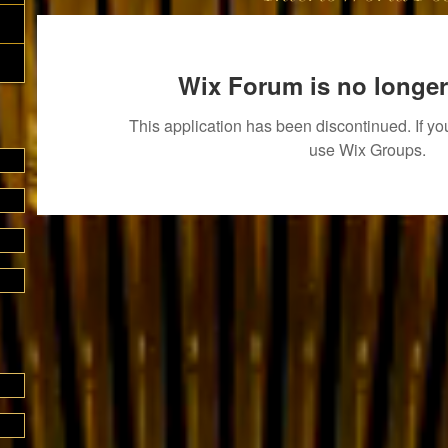
Wix Forum is no longer
This application has been discontinued. If 
use Wix Groups.