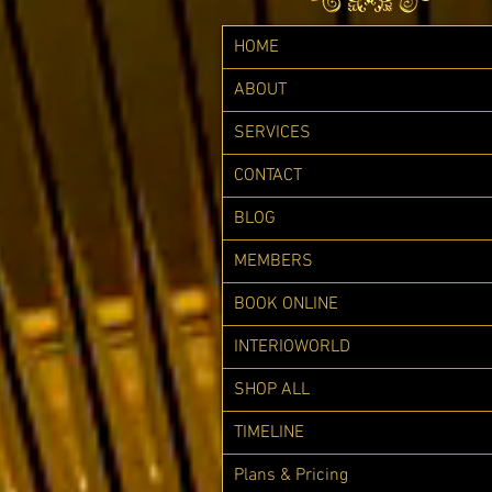
HOME
ABOUT
SERVICES
CONTACT
BLOG
MEMBERS
BOOK ONLINE
INTERIOWORLD
SHOP ALL
TIMELINE
Plans & Pricing