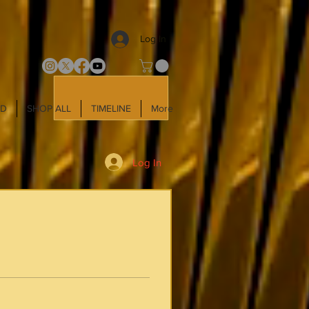
Log In
LD
SHOP ALL
TIMELINE
More
Log In