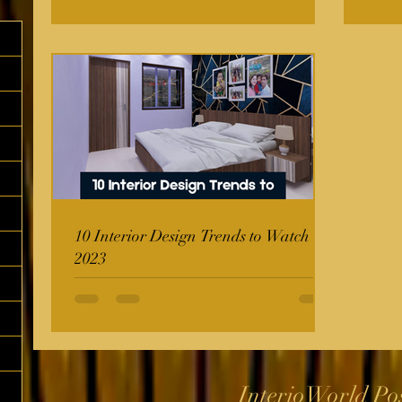
10 Interior Design Trends to Watch in
2023
InterioWorld Po