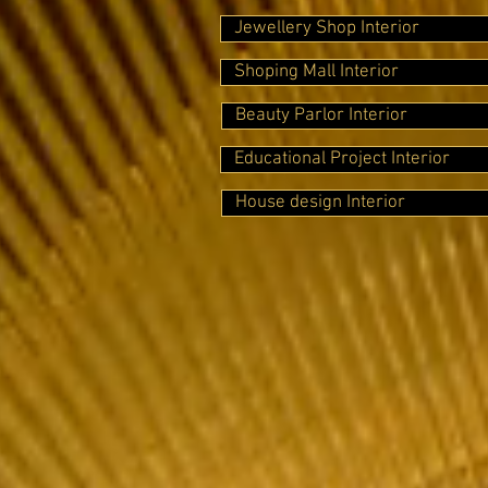
Jewellery Shop Interior
Shoping Mall Interior
Beauty Parlor Interior
Educational Project Interior
House design Interior