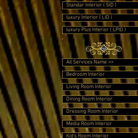
Standar Interior ( SID )
luxury Interior ( LID )
luxury Plus Interior ( LPID )
All Services Name >>
Bedroom Interior
Living Room Interior
Dining Room Interior
Dressing Room Interior
Media Room Interior
Kid's Room Interior