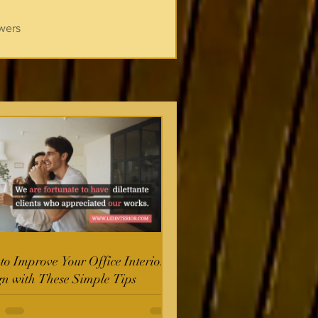
wers
o Improve Your Office Interior
gn with These Simple Tips