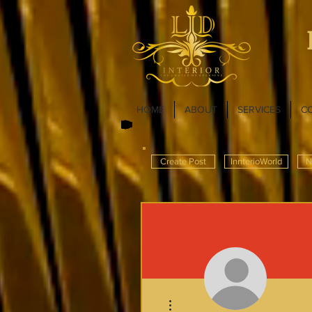
HOME
ABOUT
SERVICES
C
Create Post
InnterioWorld
N
More actions