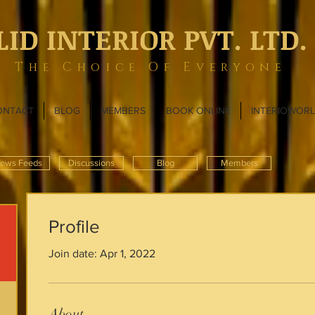
LID INTERIOR PVT. LTD.
The Choice Of Everyone
ONTACT
BLOG
MEMBERS
BOOK ONLINE
INTERIOWOR
ews Feeds
Discussions
Blog
Members
Profile
Join date: Apr 1, 2022
About