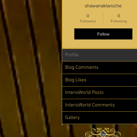
shawanaklaroche
0
0
Followers
Following
Follow
Profile
Blog Comments
Blog Likes
InterioWorld Posts
InterioWorld Comments
Gallery