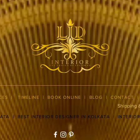
CES
|
TIMELINE
|
BOOK ONLINE
|
BLOG
| CONTACT
Shipping 
KATA
|
BEST INTERIOR DESIGNER IN KOLKATA
|
INTERIO