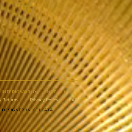
|
INTERIOWORLD
|
SHOP ALL
& Returns
Privacy Policy
FAQ
R DESIGNER IN KOLKATA