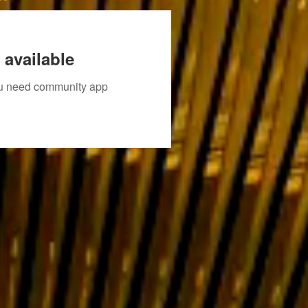
 available
you need community app