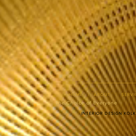
HOME
|
ABOUT
|
SERVI
The Choice of Everyone
INTERIOR DESIGN KOL