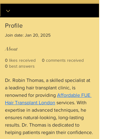
Profile
Join date: Jan 20, 2025
About
0
likes received
0
comments received
0
best answers
Dr. Robin Thomas, a skilled specialist at 
a leading hair transplant clinic, is 
renowned for providing 
Affordable FUE 
Hair Transplant London
 services. With 
expertise in advanced techniques, he 
ensures natural-looking, long-lasting 
results. Dr. Thomas is dedicated to 
helping patients regain their confidence.