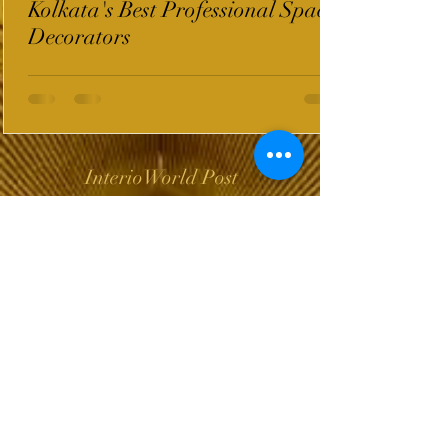
Kolkata's Best Professional Space
Decorators
InterioWorld Post
Wix Forum is no
longer available
This application has been
discontinued. If you need
community app use Wix Groups.
The Choice of Everyone
Shipping & Returns