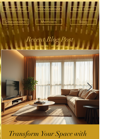
Create Post
InnterioWorld
News Feeds
Discussions
Members
Blog
Recent Blog Post
Transform Your Space with