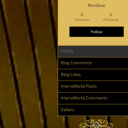
RevGlue
0
0
Followers
Following
Follow
Profile
Blog Comments
Blog Likes
InterioWorld Posts
InterioWorld Comments
Gallery