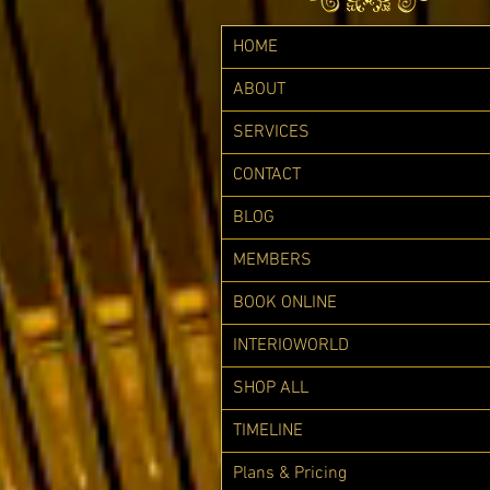
HOME
ABOUT
SERVICES
CONTACT
BLOG
MEMBERS
BOOK ONLINE
INTERIOWORLD
SHOP ALL
TIMELINE
Plans & Pricing