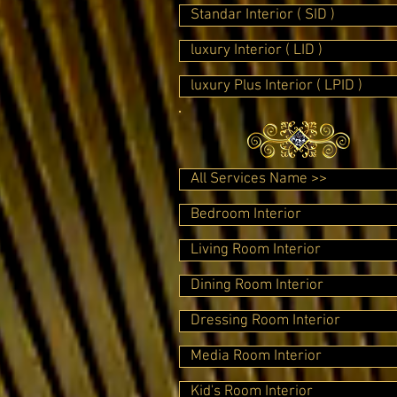
Standar Interior ( SID )
luxury Interior ( LID )
luxury Plus Interior ( LPID )
All Services Name >>
Bedroom Interior
Living Room Interior
Dining Room Interior
Dressing Room Interior
Media Room Interior
Kid's Room Interior