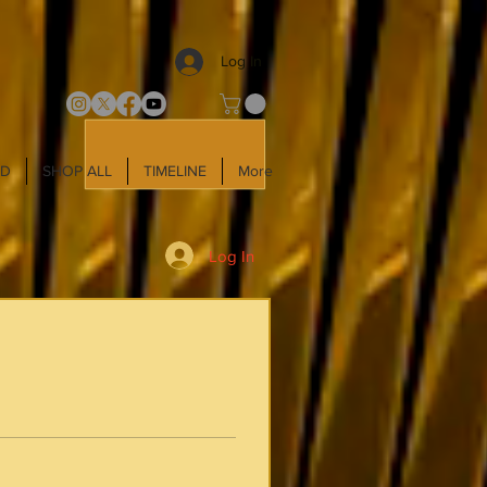
Log In
LD
SHOP ALL
TIMELINE
More
Log In