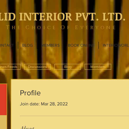
LID INTERIOR PVT. LTD.
The Choice Of Everyone
ONTACT
BLOG
MEMBERS
BOOK ONLINE
INTERIOWOR
ews Feeds
Discussions
Blog
Members
Profile
Join date: Mar 28, 2022
About