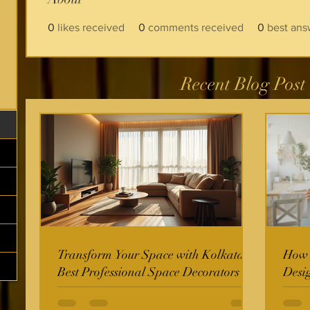
0
likes received
0
comments received
0
best ans
Recent Blog Post
Transform Your Space with Kolkata's
How t
Best Professional Space Decorators
Desi