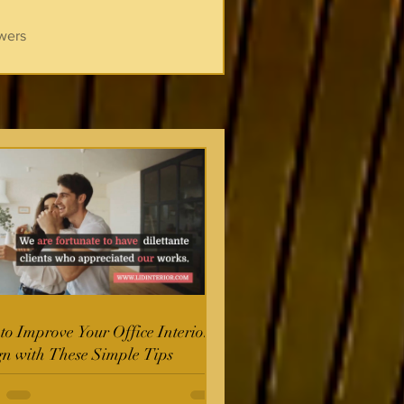
wers
o Improve Your Office Interior
gn with These Simple Tips