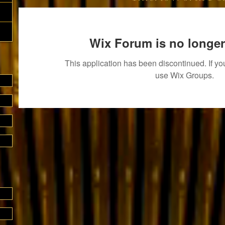
Wix Forum is no longer
This application has been discontinued. If 
use Wix Groups.