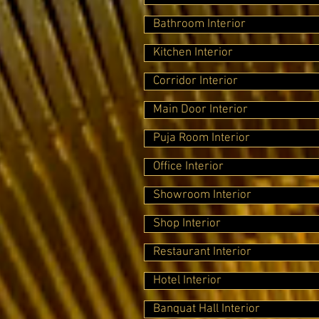
Bathroom Interior
Kitchen Interior
Corridor Interior
Main Door Interior
Puja Room Interior
Office Interior
Showroom Interior
Shop Interior
Restaurant Interior
Hotel Interior
Banquat Hall Interior