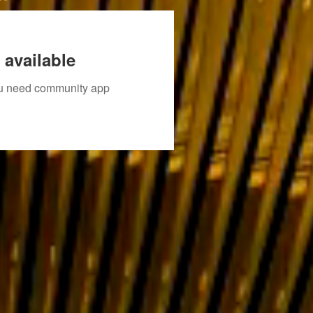
 available
you need community app