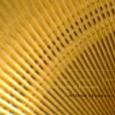
HOME
|
ABOUT
|
SERVI
The Choice of Everyone
INTERIOR DESIGN KOL