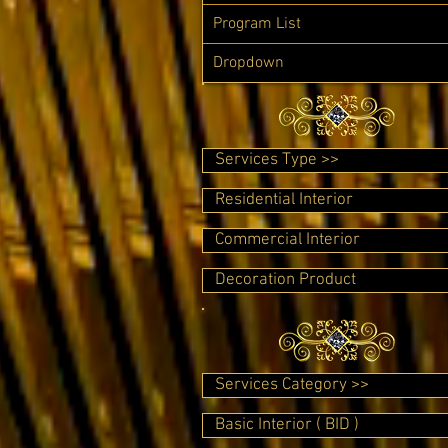
Program List
Dropdown
Services Type >>
Residential Interior
Commercial Interior
Decoration Product
Services Category >>
Basic Interior ( BID )