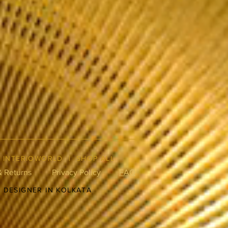
|
INTERIOWORLD
|
SHOP ALL
& Returns
Privacy Policy
FAQ
R DESIGNER IN KOLKATA