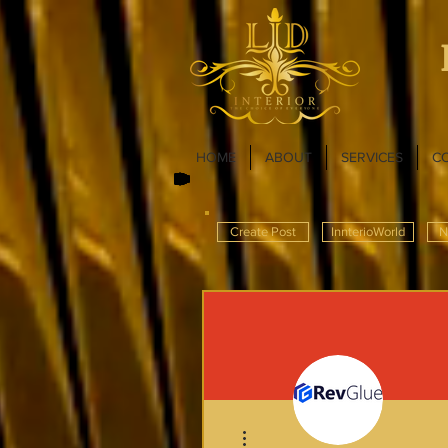
HOME
ABOUT
SERVICES
C
Create Post
InnterioWorld
N
More actions