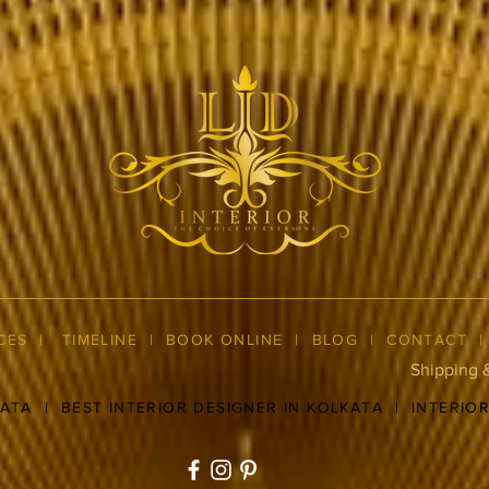
CES
|
TIMELINE
|
BOOK ONLINE
|
BLOG
| CONTACT
Shipping 
KATA
|
BEST INTERIOR DESIGNER IN KOLKATA
|
INTERIO