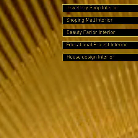
Jewellery Shop Interior
Shoping Mall Interior
Beauty Parlor Interior
Educational Project Interior
House design Interior