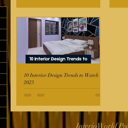
10 Interior Design Trends to Watch in
2023
InterioWorld Po