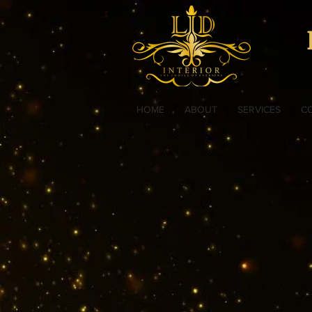
HOME
ABOUT
SERVICES
C