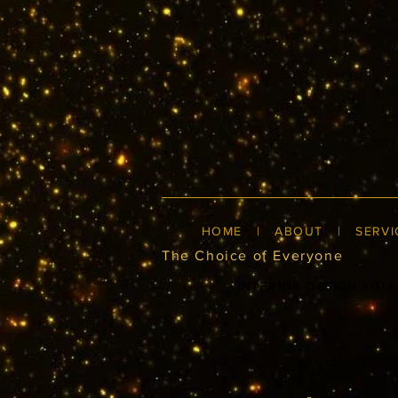
HOME
|
ABOUT
|
SERVI
The Choice of Everyone
INTERIOR DESIGN KOL