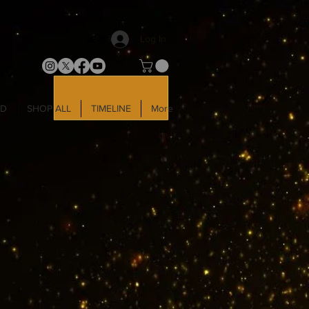
Log In
LD
SHOP ALL
TIMELINE
More