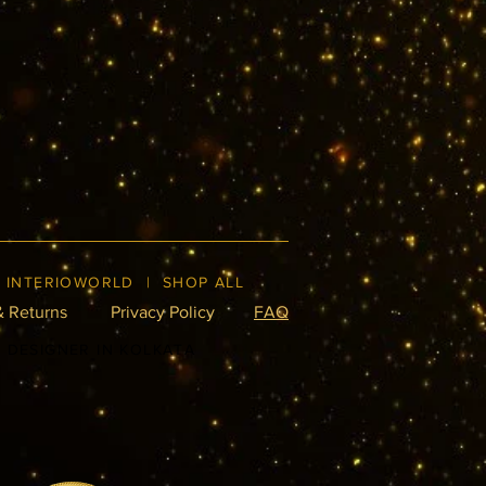
|
INTERIOWORLD
|
SHOP ALL
& Returns
Privacy Policy
FAQ
R DESIGNER IN KOLKATA