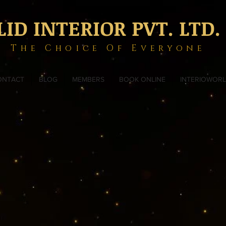
LID INTERIOR PVT. LTD.
The Choice Of Everyone
ONTACT
BLOG
MEMBERS
BOOK ONLINE
INTERIOWOR