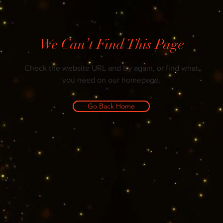
We Can’t Find This Page
Check the website URL and try again, or find what
you need on our homepage.
Go Back Home