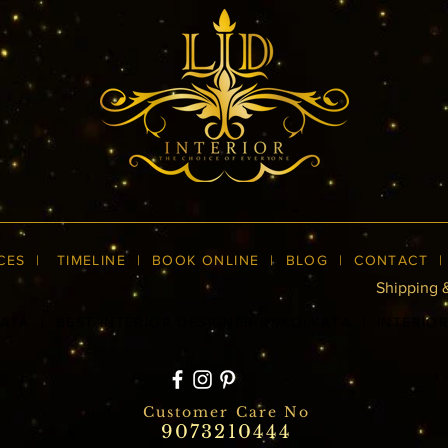
CES
|
TIMELINE
|
BOOK ONLINE
|
BLOG
| CONTACT
Shipping 
KATA
|
BEST INTERIOR DESIGNER IN KOLKATA
|
INTERIO
Customer Care No
9073210444