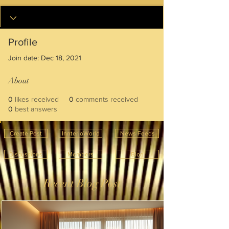
Profile
Join date: Dec 18, 2021
About
0
likes received
0
comments received
0
best answers
Create Post
InnterioWorld
News Feeds
Discussions
Members
Blog
Recent Blog Post