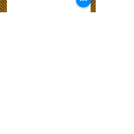
Wix Forum is no
longer available
This application has been
discontinued. If you need
community app use Wix Groups.
The Choice of Everyone
Shipping & Returns
Privacy Policy
FAQ
Customer Care No
9073210444