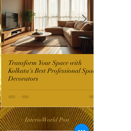
Transform Your Space with
Kolkata's Best Professional Space
Decorators
InterioWorld Post