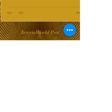
InterioWorld Post
Wix Forum is no
longer available
This application has been
discontinued. If you need
community app use Wix Groups.
The Choice of Everyone
Shipping & Returns
Privacy Policy