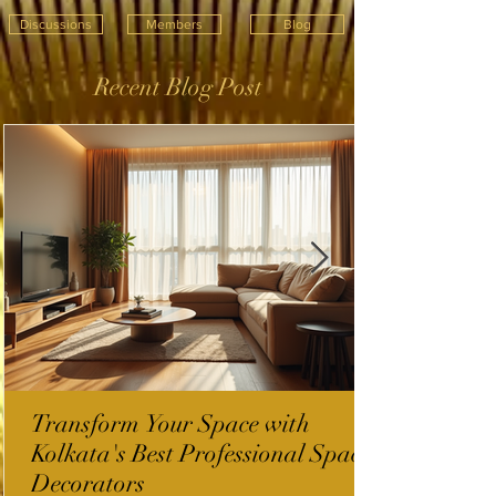
Discussions
Members
Blog
Recent Blog Post
Transform Your Space with
Kolkata's Best Professional Space
Decorators