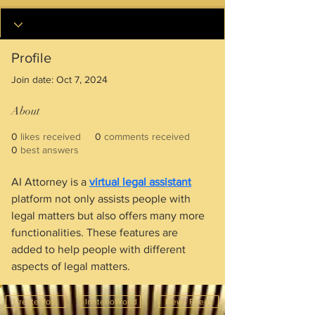
Profile
Join date: Oct 7, 2024
About
0
likes received
0
comments received
0
best answers
AI Attorney is a 
virtual legal assistant
platform not only assists people with 
legal matters but also offers many more 
functionalities. These features are 
added to help people with different 
aspects of legal matters.
Create Post
InnterioWorld
News Feeds