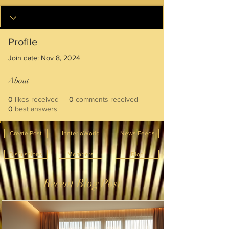
Profile
Join date: Nov 8, 2024
About
0
likes received
0
comments received
0
best answers
Create Post
InnterioWorld
News Feeds
Discussions
Members
Blog
Recent Blog Post