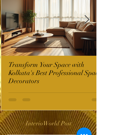
Transform Your Space with
Kolkata's Best Professional Space
Decorators
InterioWorld Post