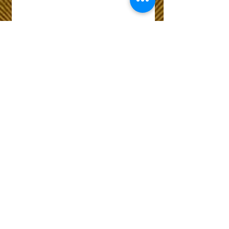
Wix Forum is no
longer available
This application has been
discontinued. If you need
community app use Wix Groups.
The Choice of Everyone
Shipping & Returns
Privacy Policy
FAQ
Customer Care No
9073210444