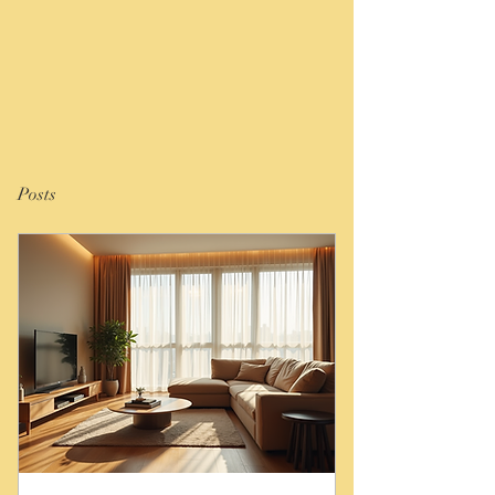
Posts