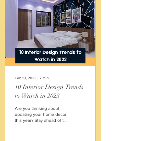
Feb 19, 2023
∙
2
min
10 Interior Design Trends
to Watch in 2023
Are you thinking about
updating your home decor
this year? Stay ahead of the
curve with these top 10
interior design trends to
watch for in