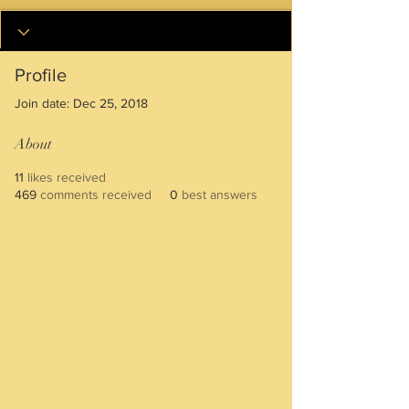
Profile
Join date: Dec 25, 2018
About
11
likes received
469
comments received
0
best answers