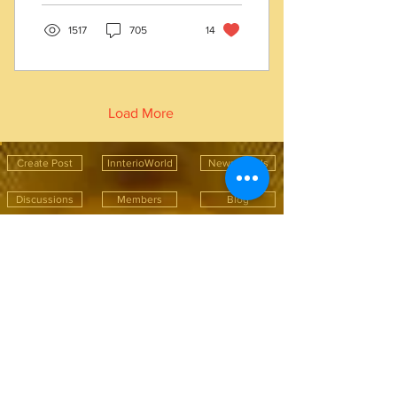
1517
705
14
Load More
Create Post
InnterioWorld
News Feeds
Discussions
Members
Blog
Recent Blog Post