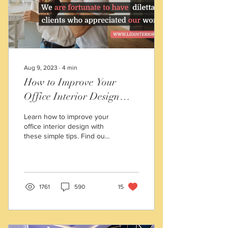
Choose Professional Space
Decorators in Kolkata?
You...
Aug 9, 2023
∙
4
min
How to Improve Your
Office Interior Design
with These Simple Tips
Learn how to improve your
office interior design with
these simple tips. Find out
how to choose a theme,
optimize your space layout,
and add
1761
590
15