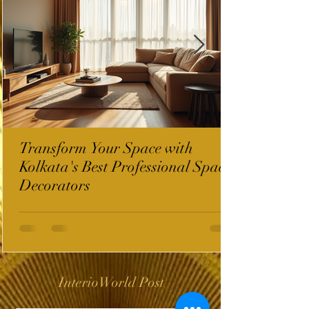
Transform Your Space with
Kolkata's Best Professional Space
Decorators
InterioWorld Post