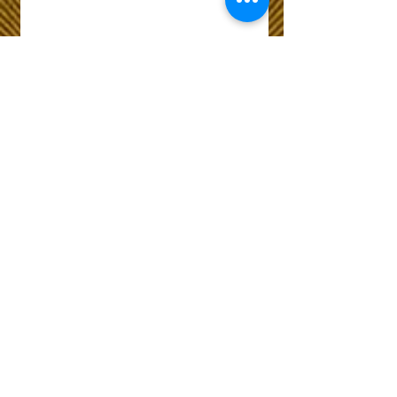
Wix Forum is no
longer available
This application has been
discontinued. If you need
community app use Wix Groups.
The Choice of Everyone
Shipping & Returns
Privacy Policy
FAQ
Customer Care No
9073210444