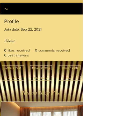
Profile
Join date: Sep 22, 2021
About
0
likes received
0
comments received
0
best answers
Create Post
InnterioWorld
News Feeds
Discussions
Members
Blog
Recent Blog Post