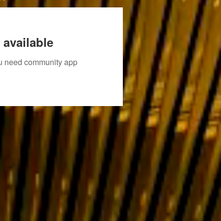
 available
you need community app