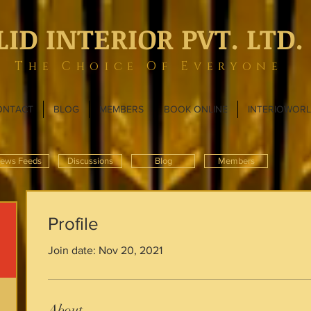
LID INTERIOR PVT. LTD.
The Choice Of Everyone
ONTACT
BLOG
MEMBERS
BOOK ONLINE
INTERIOWOR
ews Feeds
Discussions
Blog
Members
Profile
Join date: Nov 20, 2021
About