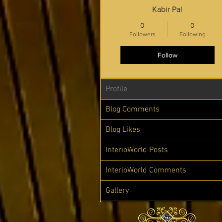
Kabir Pal
0
0
Followers
Following
Follow
Profile
Blog Comments
Blog Likes
InterioWorld Posts
InterioWorld Comments
Gallery