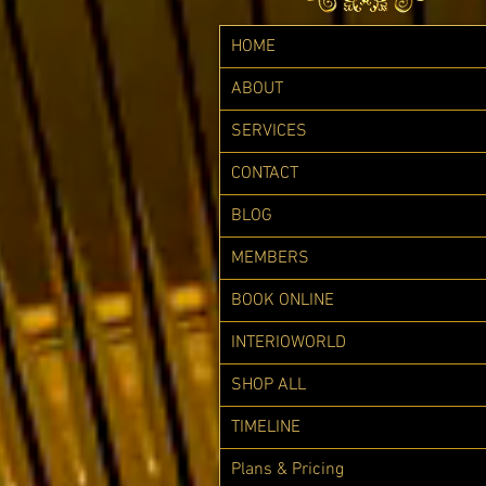
HOME
ABOUT
SERVICES
CONTACT
BLOG
MEMBERS
BOOK ONLINE
INTERIOWORLD
SHOP ALL
TIMELINE
Plans & Pricing