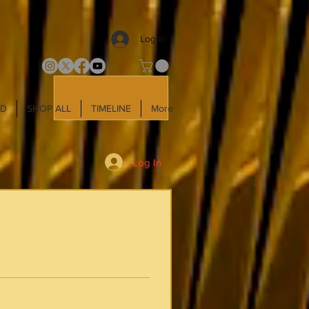
Log In
LD
SHOP ALL
TIMELINE
More
Log In