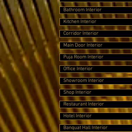
Bathroom Interior
Kitchen Interior
Corridor Interior
Main Door Interior
Puja Room Interior
Office Interior
Showroom Interior
Shop Interior
Restaurant Interior
Hotel Interior
Banquat Hall Interior