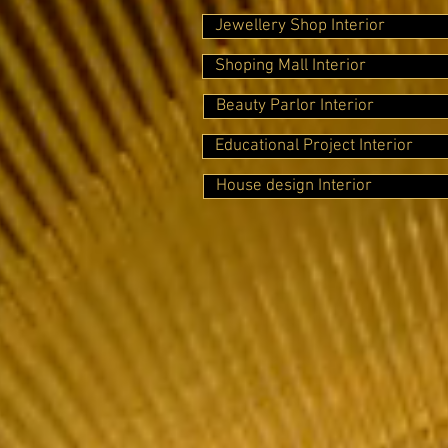
Jewellery Shop Interior
Shoping Mall Interior
Beauty Parlor Interior
Educational Project Interior
House design Interior