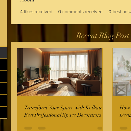
4
likes received
0
comments received
0
best ans
Recent Blog Post
Transform Your Space with Kolkata's
How t
Best Professional Space Decorators
Desi