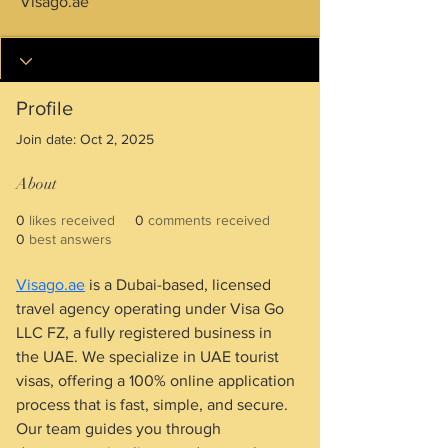
Visago.ae
Profile
Join date: Oct 2, 2025
About
0
likes received
0
comments received
0
best answers
Visago.ae
 is a Dubai-based, licensed 
travel agency operating under Visa Go 
LLC FZ, a fully registered business in 
the UAE. We specialize in UAE tourist 
visas, offering a 100% online application 
process that is fast, simple, and secure. 
Our team guides you through 