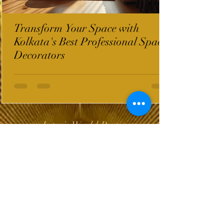
Transform Your Space with
Kolkata's Best Professional Space
Decorators
InterioWorld Post
Wix Forum is no
longer available
This application has been
discontinued. If you need