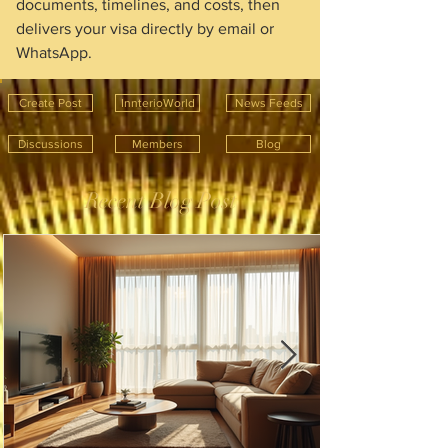
documents, timelines, and costs, then 
delivers your visa directly by email or 
WhatsApp.
Create Post
InnterioWorld
News Feeds
Discussions
Members
Blog
Recent Blog Post