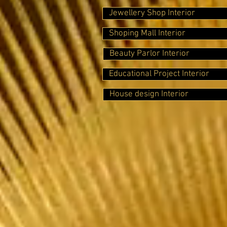
Jewellery Shop Interior
Shoping Mall Interior
Beauty Parlor Interior
Educational Project Interior
House design Interior