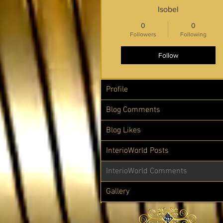
Isobel
0
0
Followers
Following
Follow
Profile
Blog Comments
Blog Likes
InterioWorld Posts
InterioWorld Comments
Gallery