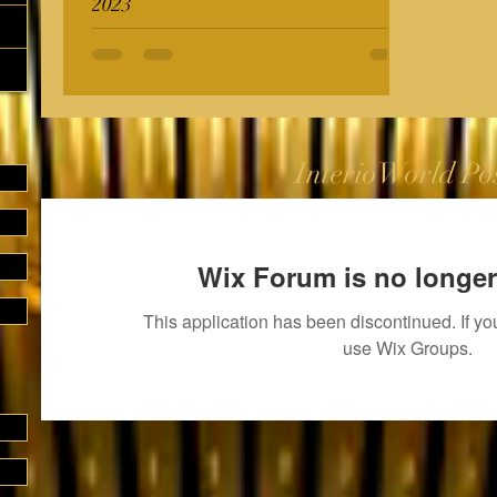
2023
InterioWorld Po
Wix Forum is no longer
This application has been discontinued. If 
use Wix Groups.