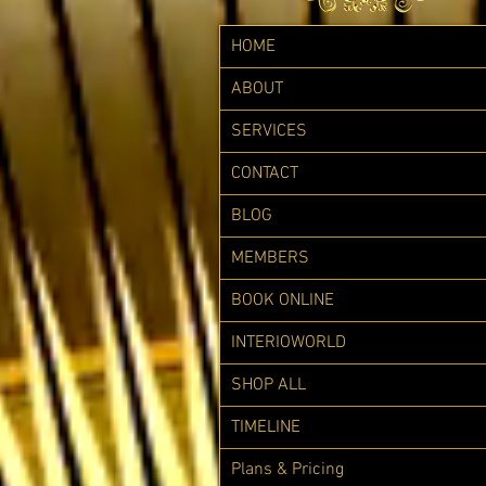
HOME
ABOUT
SERVICES
CONTACT
BLOG
MEMBERS
BOOK ONLINE
INTERIOWORLD
SHOP ALL
TIMELINE
Plans & Pricing