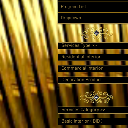
Program List
Dropdown
Services Type >>
Residential Interior
Commercial Interior
Decoration Product
Services Category >>
Basic Interior ( BID )