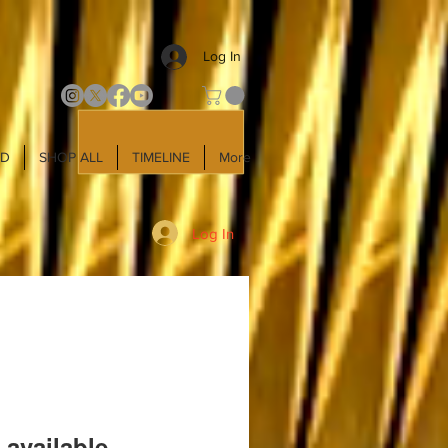
Log In
LD
SHOP ALL
TIMELINE
More
Log In
 available