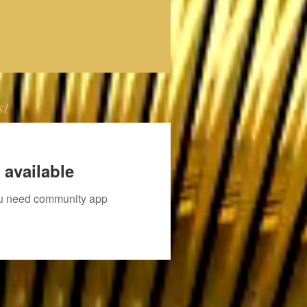
st
 available
you need community app