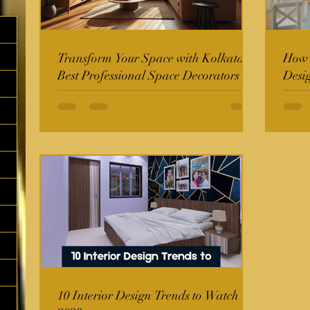
Transform Your Space with Kolkata's
How t
Best Professional Space Decorators
Desi
10 Interior Design Trends to Watch in