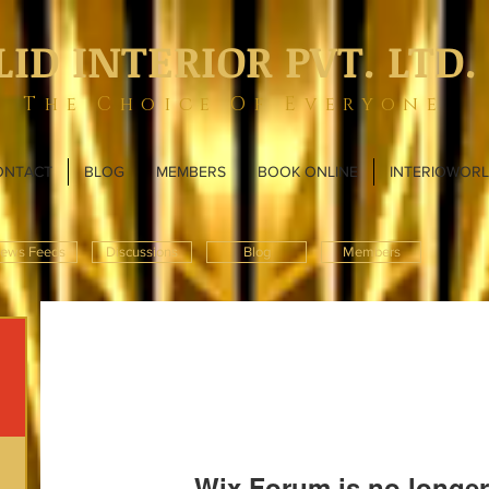
LID INTERIOR PVT. LTD.
The Choice Of Everyone
ONTACT
BLOG
MEMBERS
BOOK ONLINE
INTERIOWOR
ews Feeds
Discussions
Blog
Members
Wix Forum is no longer