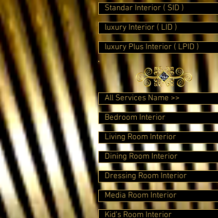
Standar Interior ( SID )
luxury Interior ( LID )
luxury Plus Interior ( LPID )
All Services Name >>
Bedroom Interior
Living Room Interior
Dining Room Interior
Dressing Room Interior
Media Room Interior
Kid's Room Interior