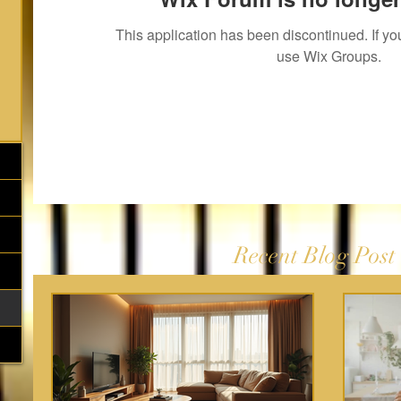
This application has been discontinued. If 
use Wix Groups.
Recent Blog Post