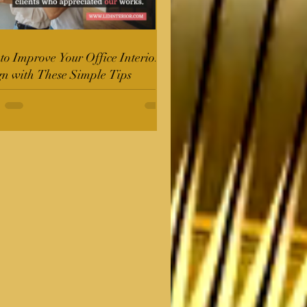
o Improve Your Office Interior
gn with These Simple Tips