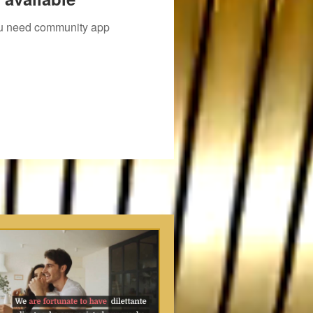
you need community app