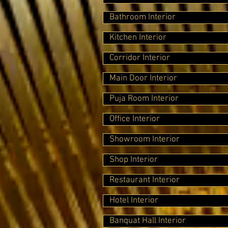
Bathroom Interior
Kitchen Interior
Corridor Interior
Main Door Interior
Puja Room Interior
Office Interior
Showroom Interior
Shop Interior
Restaurant Interior
Hotel Interior
Banquat Hall Interior