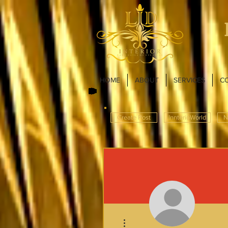
HOME
ABOUT
SERVICES
C
Create Post
InnterioWorld
N
More actions