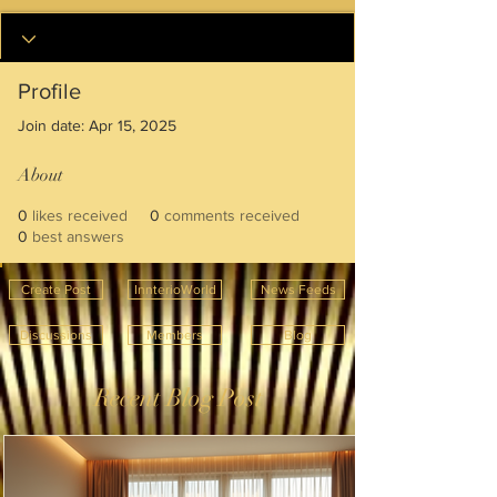
Profile
Join date: Apr 15, 2025
About
0
likes received
0
comments received
0
best answers
Create Post
InnterioWorld
News Feeds
Discussions
Members
Blog
Recent Blog Post