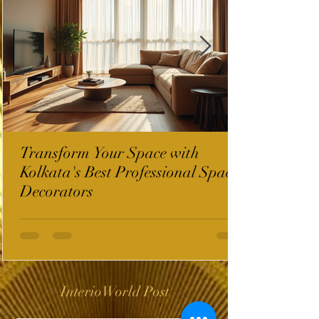
Transform Your Space with
Kolkata's Best Professional Space
Decorators
InterioWorld Post