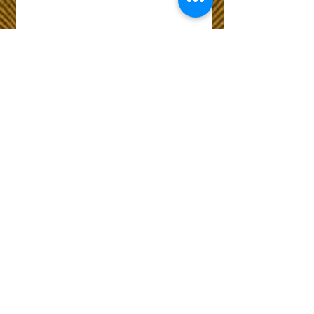
Wix Forum is no
longer available
This application has been
discontinued. If you need
community app use Wix Groups.
The Choice of Everyone
Shipping & Returns
Privacy Policy
FAQ
Customer Care No
9073210444