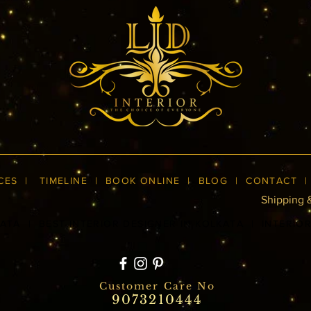
CES
|
TIMELINE
|
BOOK ONLINE
|
BLOG
| CONTACT
Shipping 
KATA
|
BEST INTERIOR DESIGNER IN KOLKATA
|
INTERIO
Customer Care No
9073210444