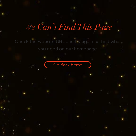
We Can’t Find This Page
Check the website URL and try again, or find what
you need on our homepage.
Go Back Home