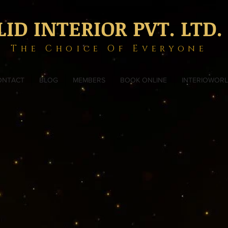
LID INTERIOR PVT. LTD.
The Choice Of Everyone
ONTACT
BLOG
MEMBERS
BOOK ONLINE
INTERIOWOR