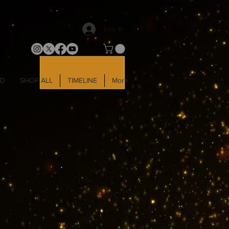
Log In
LD
SHOP ALL
TIMELINE
More