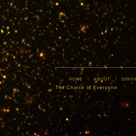
HOME
|
ABOUT
|
SERVI
The Choice of Everyone
INTERIOR DESIGN KOL