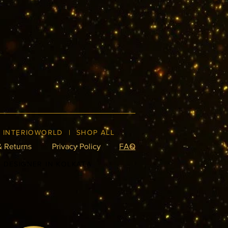
|
INTERIOWORLD
|
SHOP ALL
& Returns
Privacy Policy
FAQ
R DESIGNER IN KOLKATA