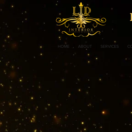
HOME
ABOUT
SERVICES
C