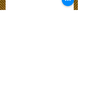
Wix Forum is no
longer available
This application has been
discontinued. If you need
community app use Wix Groups.
The Choice of Everyone
Shipping & Returns
Privacy Policy
FAQ
Customer Care No
9073210444