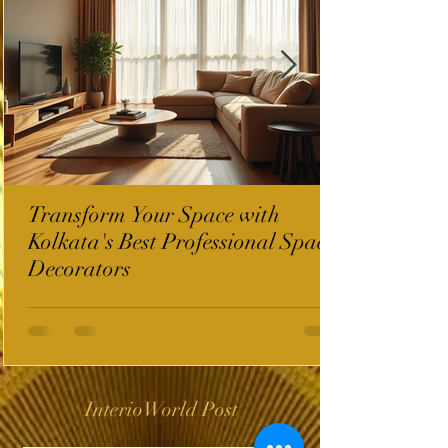
Transform Your Space with
Kolkata's Best Professional Space
Decorators
InterioWorld Post