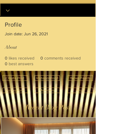
Profile
Join date: Jun 26, 2021
About
0
likes received
0
comments received
0
best answers
Create Post
InnterioWorld
News Feeds
Discussions
Members
Blog
Recent Blog Post