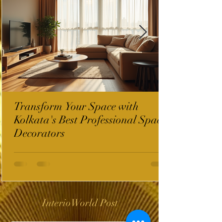
Transform Your Space with
Kolkata's Best Professional Space
Decorators
InterioWorld Post