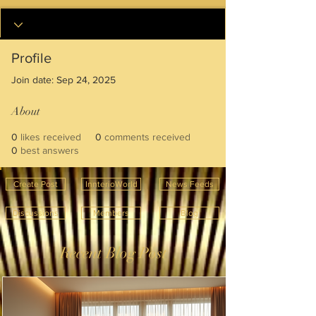
Profile
Join date: Sep 24, 2025
About
0
likes received
0
comments received
0
best answers
Create Post
InnterioWorld
News Feeds
Discussions
Members
Blog
Recent Blog Post