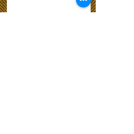
Wix Forum is no
longer available
This application has been
discontinued. If you need
community app use Wix Groups.
The Choice of Everyone
Shipping & Returns
Privacy Policy
FAQ
Customer Care No
9073210444