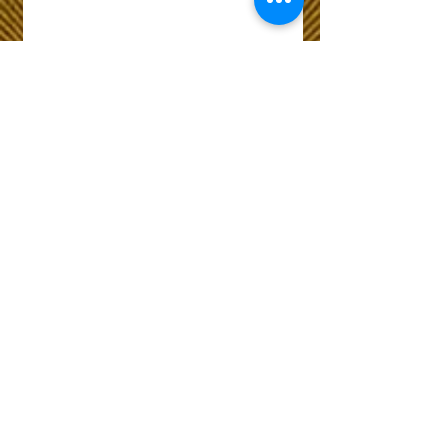
Wix Forum is no
longer available
This application has been
discontinued. If you need
community app use Wix Groups.
The Choice of Everyone
Shipping & Returns
Privacy Policy
FAQ
Customer Care No
9073210444