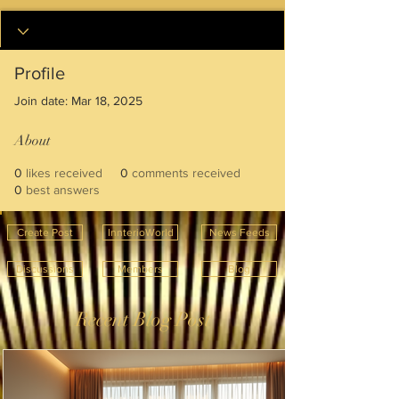
Profile
Join date: Mar 18, 2025
About
0
likes received
0
comments received
0
best answers
Create Post
InnterioWorld
News Feeds
Discussions
Members
Blog
Recent Blog Post