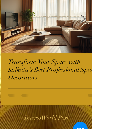
Transform Your Space with
Kolkata's Best Professional Space
Decorators
InterioWorld Post