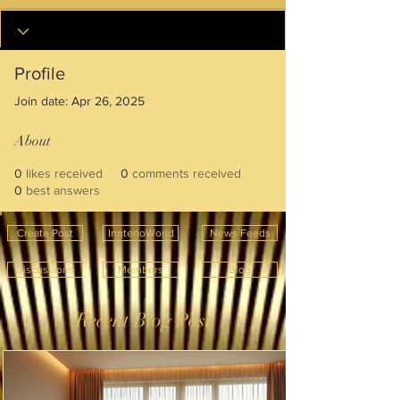
Profile
Join date: Apr 26, 2025
About
0
likes received
0
comments received
0
best answers
Create Post
InnterioWorld
News Feeds
Discussions
Members
Blog
Recent Blog Post