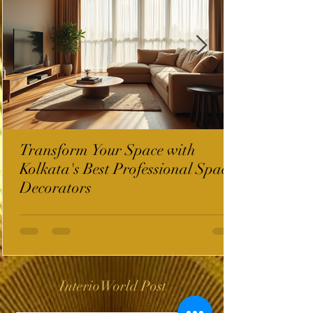
Transform Your Space with
Kolkata's Best Professional Space
Decorators
InterioWorld Post