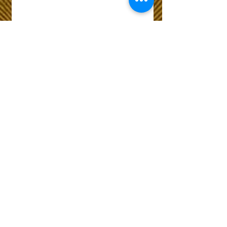
Wix Forum is no
longer available
This application has been
discontinued. If you need
community app use Wix Groups.
The Choice of Everyone
Shipping & Returns
Privacy Policy
FAQ
Customer Care No
9073210444