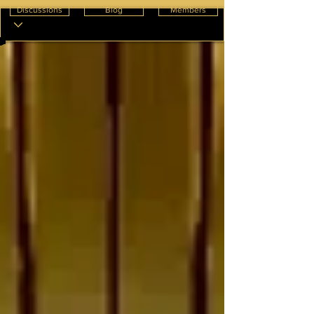
Discussions
Blog
Members