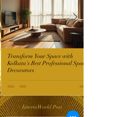
Transform Your Space with
Kolkata's Best Professional Space
Decorators
InterioWorld Post