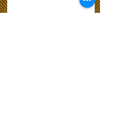
Wix Forum is no
longer available
This application has been
discontinued. If you need
community app use Wix Groups.
The Choice of Everyone
Shipping & Returns
Privacy Policy
FAQ
Customer Care No
9073210444