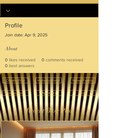
Profile
Join date: Apr 9, 2025
About
0
likes received
0
comments received
0
best answers
Create Post
InnterioWorld
News Feeds
Discussions
Members
Blog
Recent Blog Post