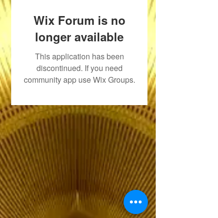
Wix Forum is no
longer available
This application has been
discontinued. If you need
community app use Wix Groups.