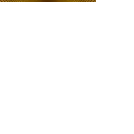
The Choice of Everyone
Shipping & Returns
Privacy Policy
FAQ