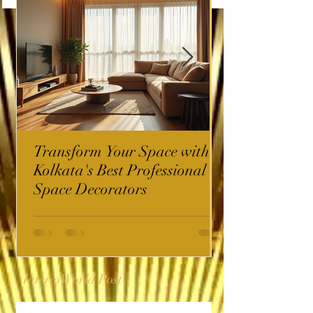
Transform Your Space with
Kolkata's Best Professional
Space Decorators
InterioWorld Post