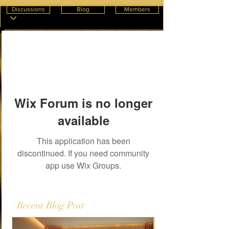
Discussions
Blog
Members
Wix Forum is no longer
available
This application has been
discontinued. If you need community
app use Wix Groups.
Recent Blog Post