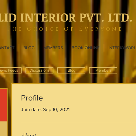
LID INTERIOR PVT. LTD.
The Choice Of Everyone
ONTACT
BLOG
MEMBERS
BOOK ONLINE
INTERIOWOR
ews Feeds
Discussions
Blog
Members
Profile
Join date: Sep 10, 2021
About