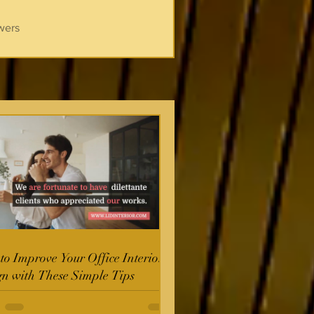
wers
o Improve Your Office Interior
gn with These Simple Tips