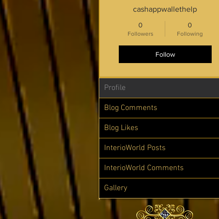
cashappwallethelp
0
0
Followers
Following
Follow
Profile
Blog Comments
Blog Likes
InterioWorld Posts
InterioWorld Comments
Gallery