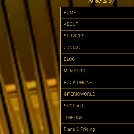
HOME
ABOUT
SERVICES
CONTACT
BLOG
MEMBERS
BOOK ONLINE
INTERIOWORLD
SHOP ALL
TIMELINE
Plans & Pricing