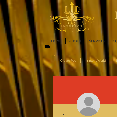
HOME
ABOUT
SERVICES
C
Create Post
InnterioWorld
N
More actions