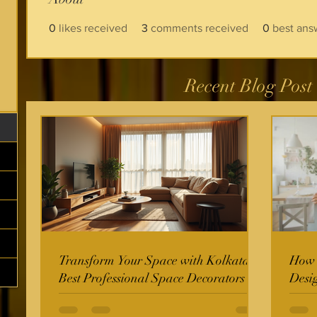
0
likes received
3
comments received
0
best ans
Recent Blog Post
Transform Your Space with Kolkata's
How t
Best Professional Space Decorators
Desi