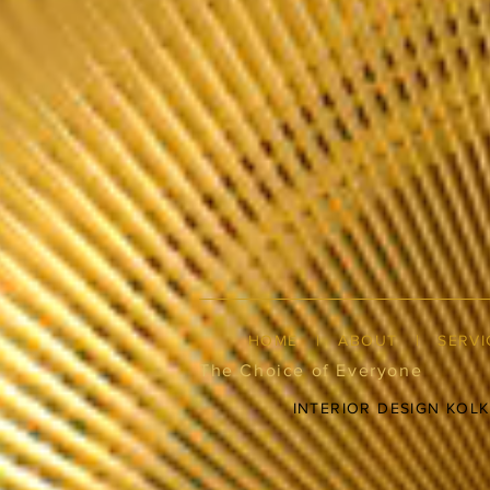
HOME
|
ABOUT
|
SERVI
The Choice of Everyone
INTERIOR DESIGN KOL