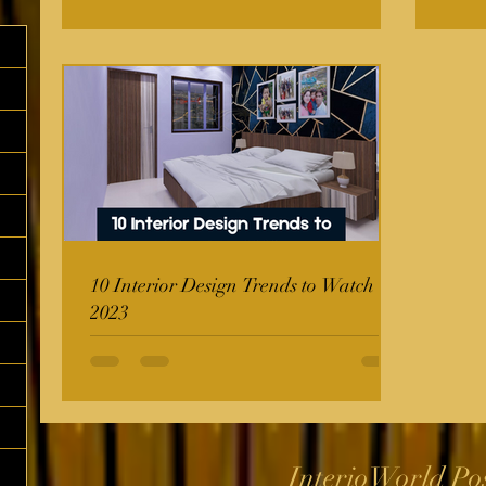
10 Interior Design Trends to Watch in
2023
InterioWorld Po