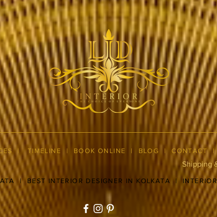
CES
|
TIMELINE
|
BOOK ONLINE
|
BLOG
| CONTACT
Shipping 
KATA
|
BEST INTERIOR DESIGNER IN KOLKATA
|
INTERIO