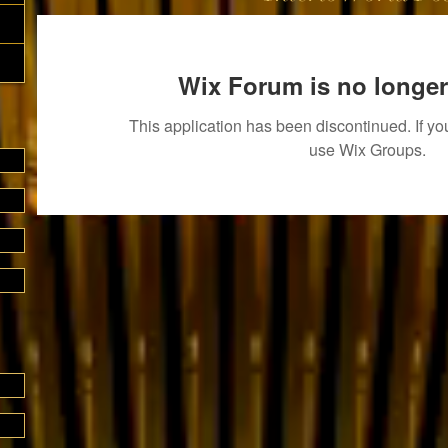
Wix Forum is no longer
This application has been discontinued. If 
use Wix Groups.