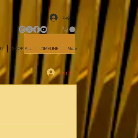
Log In
LD
SHOP ALL
TIMELINE
More
Log In