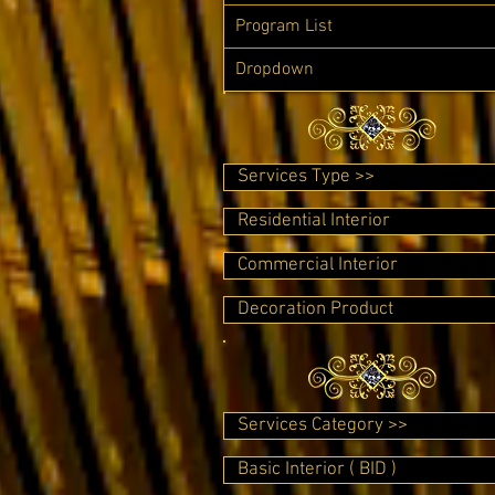
Program List
Dropdown
Services Type >>
Residential Interior
Commercial Interior
Decoration Product
Services Category >>
Basic Interior ( BID )