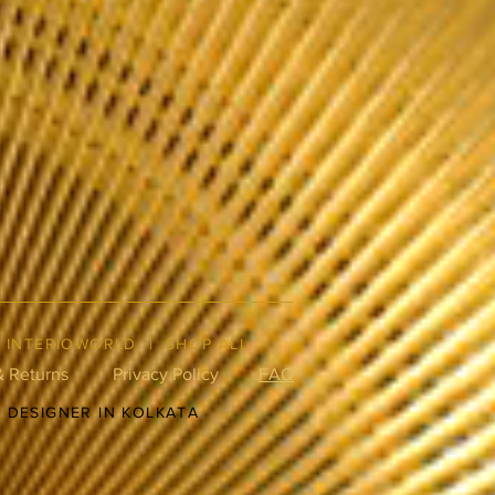
|
INTERIOWORLD
|
SHOP ALL
& Returns
Privacy Policy
FAQ
R DESIGNER IN KOLKATA