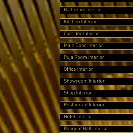
Bathroom Interior
Kitchen Interior
Corridor Interior
Main Door Interior
Puja Room Interior
Office Interior
Showroom Interior
Shop Interior
Restaurant Interior
Hotel Interior
Banquat Hall Interior