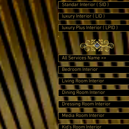
Standar Interior ( SID )
luxury Interior ( LID )
luxury Plus Interior ( LPID )
All Services Name >>
Bedroom Interior
Living Room Interior
Dining Room Interior
Dressing Room Interior
Media Room Interior
Kid's Room Interior