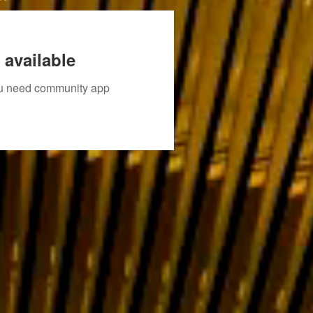
 available
you need community app