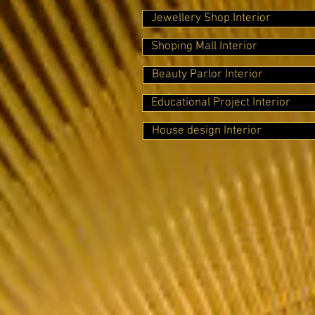
Jewellery Shop Interior
Shoping Mall Interior
Beauty Parlor Interior
Educational Project Interior
House design Interior