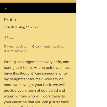
Profile
Join date: Aug 17, 2022
About
0
likes received
0
comments received
0
best answers
Writing an assignment is very hefty and 
boring task to do. At one point you must 
have this thought "can someone write 
my assignment for me?" Well say no 
more we have got your back. we will 
provide you a team of dedicated and 
expert writers who will work towards 
your cause so that you can just sit back 