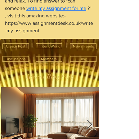
and relax. To find answer to "can 
someone 
write my assignment for me
 ?" 
, visit this amazing website:- 
https://www.assignmentdesk.co.uk/write
-my-assignment
Create Post
InnterioWorld
News Feeds
Discussions
Members
Blog
Recent Blog Post