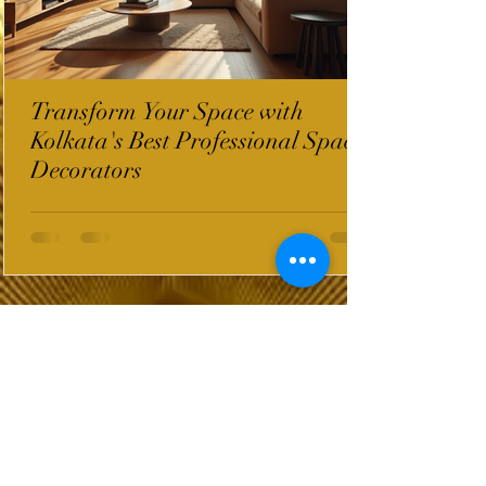
Transform Your Space with
Kolkata's Best Professional Space
Decorators
InterioWorld Post
Wix Forum is no
longer available