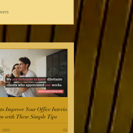
wers
o Improve Your Office Interior
gn with These Simple Tips