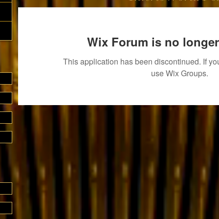
Wix Forum is no longer
This application has been discontinued. If 
use Wix Groups.