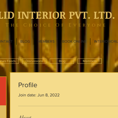
LID INTERIOR PVT. LTD.
The Choice Of Everyone
ONTACT
BLOG
MEMBERS
BOOK ONLINE
INTERIOWOR
ews Feeds
Discussions
Blog
Members
Profile
Join date: Jun 8, 2022
About