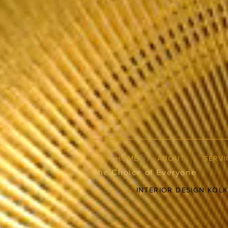
HOME
|
ABOUT
|
SERVI
The Choice of Everyone
INTERIOR DESIGN KOL