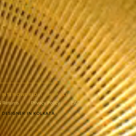
|
INTERIOWORLD
|
SHOP ALL
& Returns
Privacy Policy
FAQ
R DESIGNER IN KOLKATA