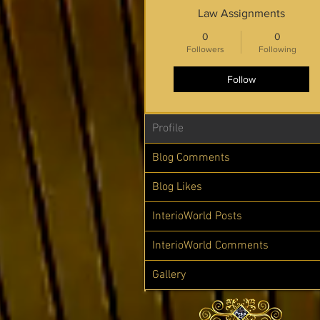
Law Assignments
0
0
Followers
Following
Follow
Profile
Blog Comments
Blog Likes
InterioWorld Posts
InterioWorld Comments
Gallery