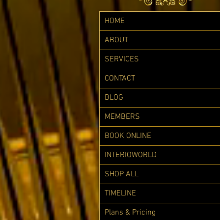
HOME
ABOUT
SERVICES
CONTACT
BLOG
MEMBERS
BOOK ONLINE
INTERIOWORLD
SHOP ALL
TIMELINE
Plans & Pricing