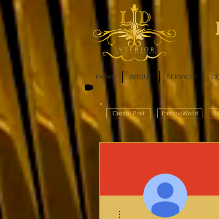
HOME
ABOUT
SERVICES
C
Create Post
InnterioWorld
N
More actions