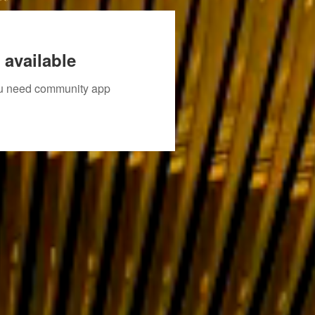
 available
you need community app