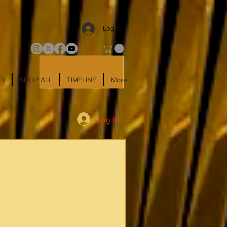
Log In
LD
SHOP ALL
TIMELINE
More
Log In