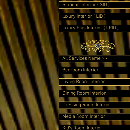
Standar Interior ( SID )
luxury Interior ( LID )
luxury Plus Interior ( LPID )
All Services Name >>
Bedroom Interior
Living Room Interior
Dining Room Interior
Dressing Room Interior
Media Room Interior
Kid's Room Interior