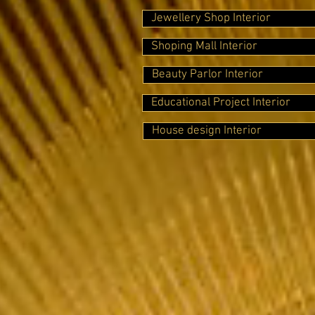
Jewellery Shop Interior
Shoping Mall Interior
Beauty Parlor Interior
Educational Project Interior
House design Interior