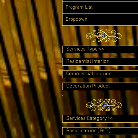
Program List
Dropdown
Services Type >>
Residential Interior
Commercial Interior
Decoration Product
Services Category >>
Basic Interior ( BID )