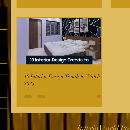
10 Interior Design Trends to Watch in
2023
InterioWorld Po