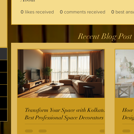
0
likes received
0
comments received
0
best ans
Recent Blog Post
Transform Your Space with Kolkata's
How t
Best Professional Space Decorators
Desi