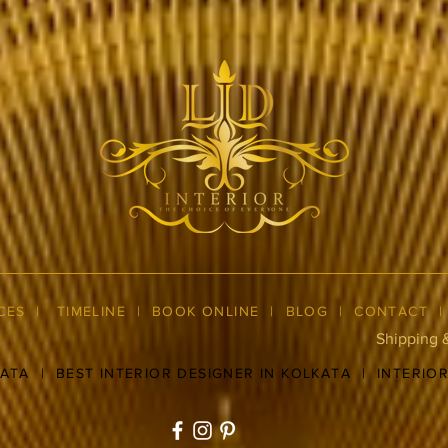
CES
|
TIMELINE
|
BOOK ONLINE
|
BLOG
| CONTACT
Shipping 
KATA
|
BEST INTERIOR DESIGNER IN KOLKATA
|
INTERIO