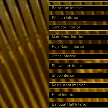
Bathroom Interior
Kitchen Interior
Corridor Interior
Main Door Interior
Puja Room Interior
Office Interior
Showroom Interior
Shop Interior
Restaurant Interior
Hotel Interior
Banquat Hall Interior