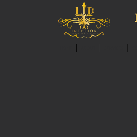
HOME
ABOUT
SERVICES
C