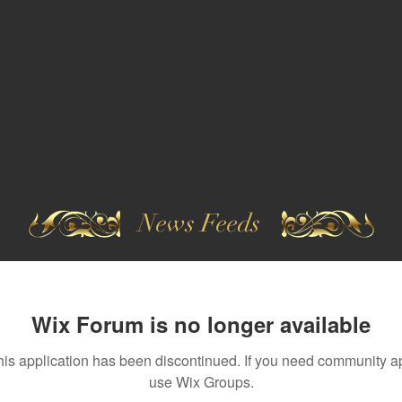
News Feeds
Wix Forum is no longer available
his application has been discontinued. If you need community a
use Wix Groups.