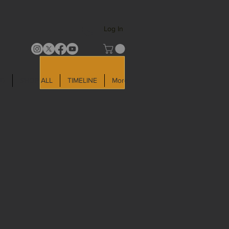
Log In
LD
SHOP ALL
TIMELINE
More