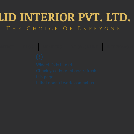
LID INTERIOR PVT. LTD.
The Choice Of Everyone
ONTACT
BLOG
MEMBERS
BOOK ONLINE
INTERIOWOR
Widget Didn’t Load
Check your internet and refresh
this page.
If that doesn’t work, contact us.