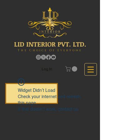
LID INTERIOR PVT. LTD.
The Choice Of Everyone
Log In
Widget Didn’t Load
Check your internet and refresh
this page.
If that doesn’t work, contact us.