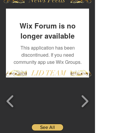
Wix Forum is no
longer available
This application has been
discontinued. If you need
community app use Wix Groups.
LID TEAM
See All