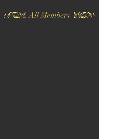
All Members