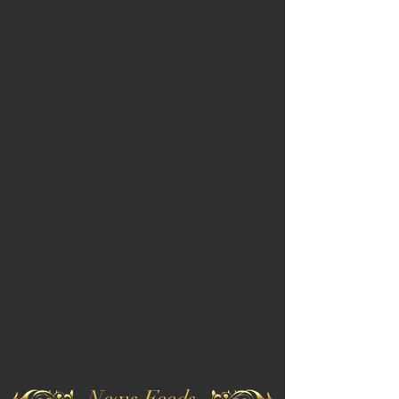
News Feeds