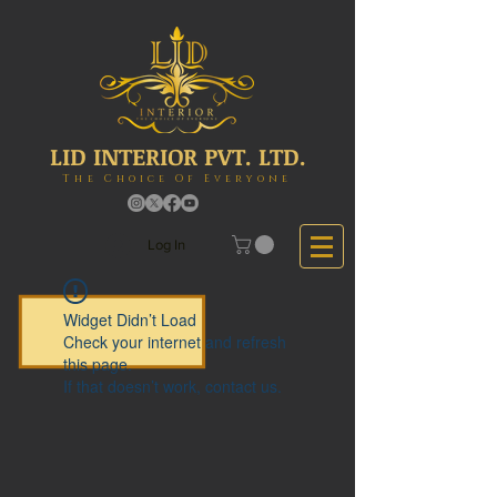
LID INTERIOR PVT. LTD.
The Choice Of Everyone
Log In
Widget Didn’t Load
Check your internet and refresh
this page.
If that doesn’t work, contact us.