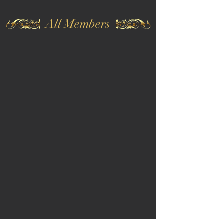
All Members