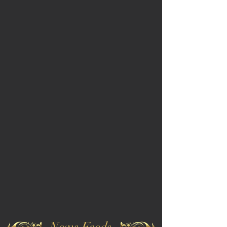
News Feeds