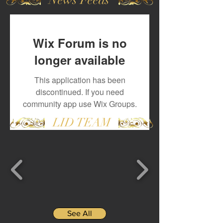
Wix Forum is no
longer available
This application has been
discontinued. If you need
community app use Wix Groups.
LID TEAM
See All