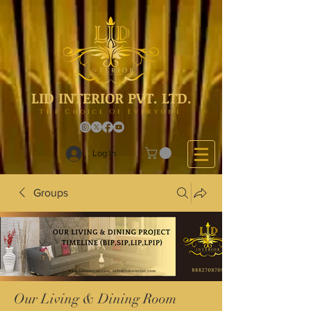
LID INTERIOR PVT. LTD.
The Choice Of Everyone
Log In
Groups
Our Living & Dining Room