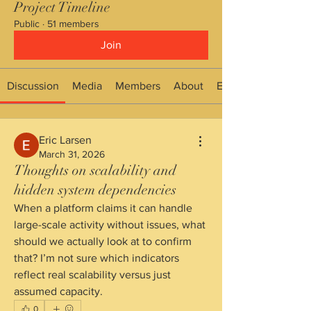
Project Timeline
Public
·
51 members
Join
Discussion
Media
Members
About
Events
Eric Larsen
March 31, 2026
Thoughts on scalability and
hidden system dependencies
When a platform claims it can handle 
large-scale activity without issues, what 
should we actually look at to confirm 
that? I’m not sure which indicators 
reflect real scalability versus just 
assumed capacity.
0