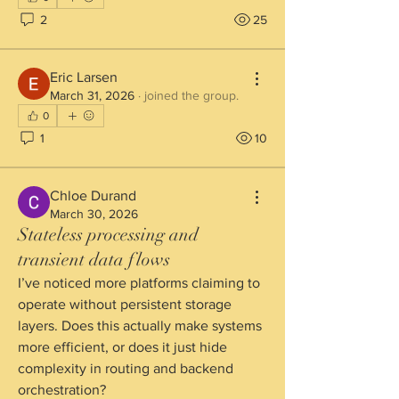
2
25
Eric Larsen
March 31, 2026
·
joined the group.
0
1
10
Chloe Durand
March 30, 2026
Stateless processing and
transient data flows
I’ve noticed more platforms claiming to 
operate without persistent storage 
layers. Does this actually make systems 
more efficient, or does it just hide 
complexity in routing and backend 
orchestration?