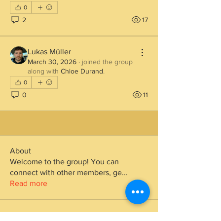
0
2
17
Lukas Müller
March 30, 2026
·
joined the group
along with
Chloe Durand
.
0
0
11
About
Welcome to the group! You can
connect with other members, ge
...
Read more
Members