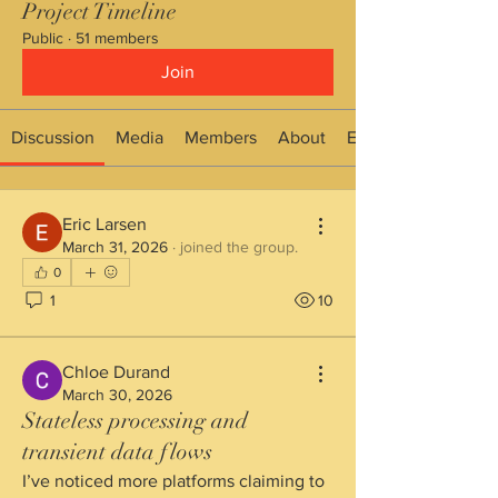
Project Timeline
Public
·
51 members
Join
Discussion
Media
Members
About
Events
Eric Larsen
March 31, 2026
·
joined the group.
0
1
10
Chloe Durand
March 30, 2026
Stateless processing and
transient data flows
I’ve noticed more platforms claiming to 