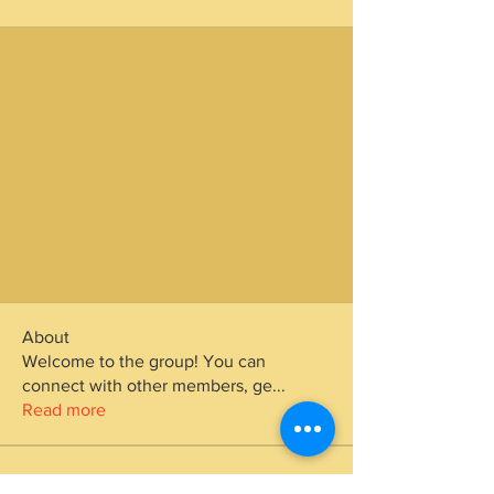
About
Welcome to the group! You can
connect with other members, ge
...
Read more
Members