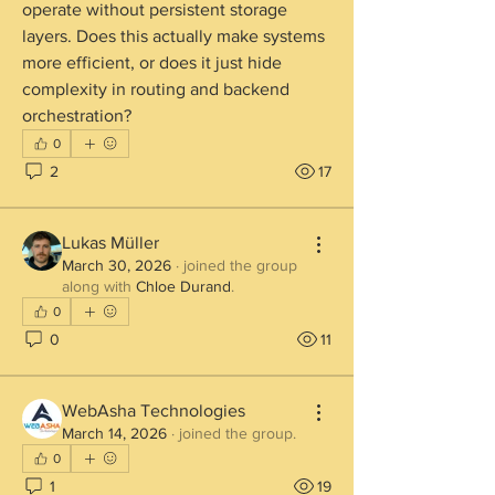
operate without persistent storage 
layers. Does this actually make systems 
more efficient, or does it just hide 
complexity in routing and backend 
orchestration?
0
2
17
Lukas Müller
March 30, 2026
·
joined the group
along with
Chloe Durand
.
0
0
11
WebAsha Technologies
March 14, 2026
·
joined the group.
0
1
19