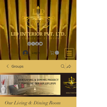
LID INTERIOR PVT. LTD.
The Choice Of Everyone
Log In
Groups
Our Living & Dining Room