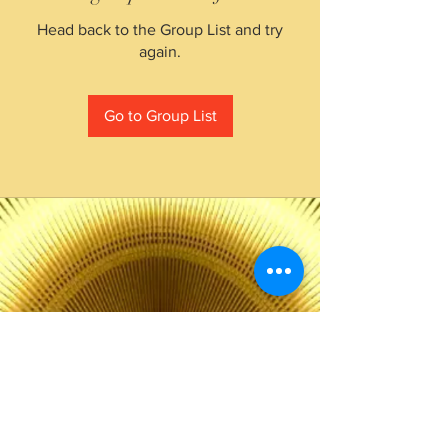
Head back to the Group List and try
again.
Go to Group List
The Choice of Everyone
Shipping & Returns
Privacy Policy
FAQ