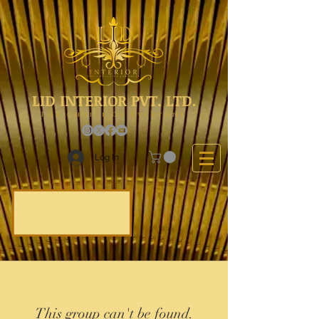
LID INTERIOR PVT. LTD.
The Choice Of Everyone
Log In
This group can't be found.